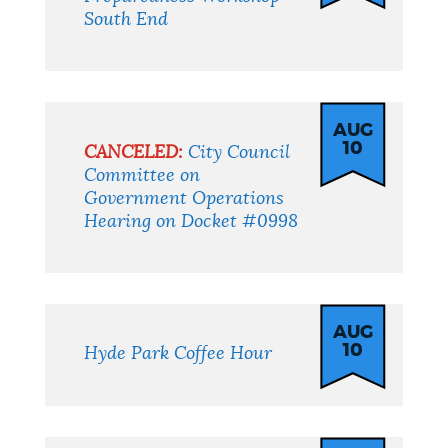
South End
AUG
10
CANCELED:
City Council
Committee on
Government Operations
Hearing on Docket #0998
AUG
10
Hyde Park Coffee Hour