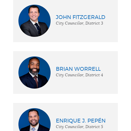
JOHN FITZGERALD
City Councilor, District 3
BRIAN WORRELL
City Councilor, District 4
ENRIQUE J. PEPÉN
City Councilor, District 5