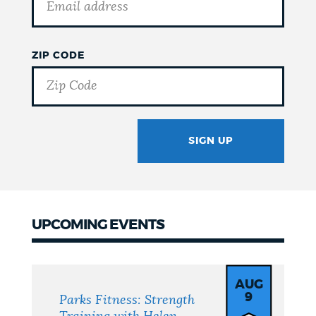
ZIP CODE
SIGN UP
GOTCHA
UPCOMING EVENTS
Upcoming
Events
AUG
9
Parks Fitness: Strength