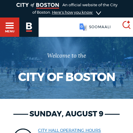
TOGGLE
An official website of the City
of Boston.
Here's how you know
SOOMAALI
MENU
Welcome to the
SEARCH
BOSTON.GOV
Main
HELP / 311
menu
CITY OF BOSTON
Choose
Search results
a
GUIDES TO BOSTON
search
AI summary
SUNDAY, AUGUST 9
type
DEPARTMENTS
POPULAR SEARCHES
CITY HALL OPERATING HOURS