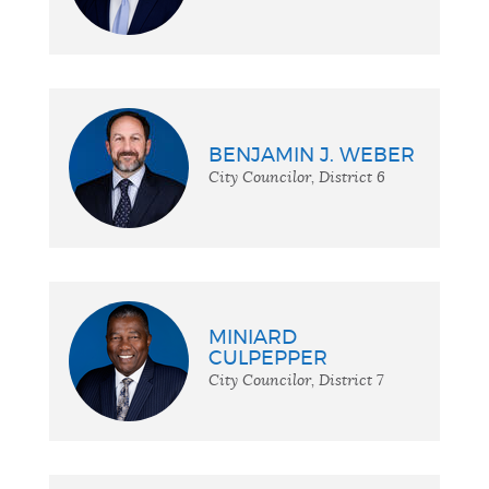
BENJAMIN J. WEBER
City Councilor, District 6
MINIARD
CULPEPPER
City Councilor, District 7