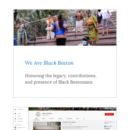
We Are Black Boston
Honoring the legacy, contributions,
and presence of Black Bostonians.