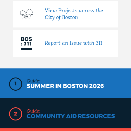
View Projects across the
City of Boston
Report an Issue with 311
Guide:
1
SUMMER IN BOSTON 2026
Guide:
2
COMMUNITY AID RESOURCES