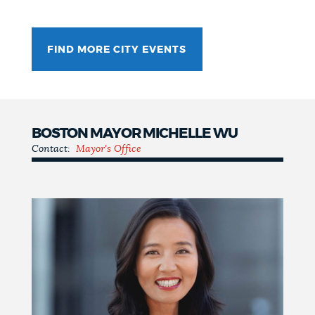
FIND MORE CITY EVENTS
BOSTON MAYOR MICHELLE WU
Contact:
Mayor's Office