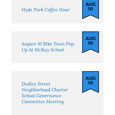
AUG
10
Hyde Park Coffee Hour
AUG
10
August 10 Bike Town Pop-
Up At McKay School
AUG
10
Dudley Street
Neighborhood Charter
School Governance
Committee Meeting