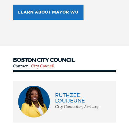
LEARN ABOUT MAYOR WU
BOSTON CITY COUNCIL
Contact:
City Council
City
Council
RUTHZEE
LOUIJEUNE
City Councilor, At-Large