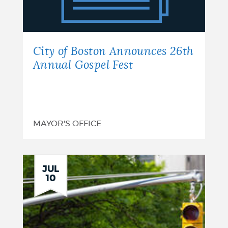
Announces
26th
Annual
City of Boston Announces 26th
Gospel
Annual Gospel Fest
Fest
MAYOR'S OFFICE
JUL
10