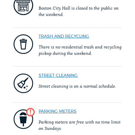
PUBLIC NOTICES
Resident parking stickers
Pay parking ticket
Boston City Hall is closed to the public on
the weekend.
Trash schedule
PAY AND APPLY
BOSTON.GOV SEARCH
TRASH AND RECYCLING
There is no residential trash and recycling
BUSINESS SUPPORT
Get direct answers to your questions about City of
pickup during the weekend.
Boston services, programs, and information. While
we strive for accuracy by sourcing directly from
EVENTS
STREET CLEANING
Boston.gov, our search can occasionally provide
unexpected results. You can help us improve by
Street cleaning is on a normal schedule.
using the feedback buttons below each answer.
CITY OF BOSTON NEWS
Questions? Contact us at
digital@boston.gov
.
PARKING METERS
VIEW CITY PROJECTS
Parking meters are free with no time limit
on Sundays.