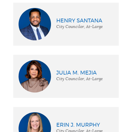
HENRY SANTANA
City Councilor, At-Large
JULIA M. MEJIA
City Councilor, At-Large
ERIN J. MURPHY
City Councilor, At-Large