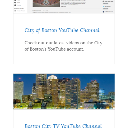
City of Boston YouTube Channel
Check out our latest videos on the City
of Boston's YouTube account.
Boston City TV YouTube Channel