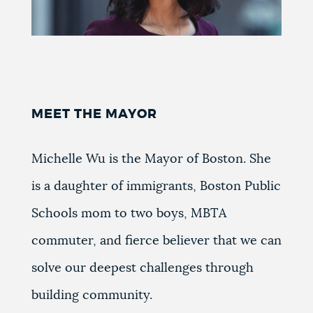
MEET THE MAYOR
Michelle Wu is the Mayor of Boston. She
is a daughter of immigrants, Boston Public
Schools mom to two boys, MBTA
commuter, and fierce believer that we can
solve our deepest challenges through
building community.