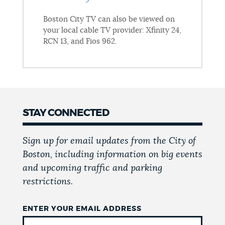
Boston City TV can also be viewed on
your local cable TV provider: Xfinity 24,
RCN 13, and Fios 962.
STAY CONNECTED
Sign up for email updates from the City of
Boston, including information on big events
and upcoming traffic and parking
restrictions.
ENTER YOUR EMAIL ADDRESS