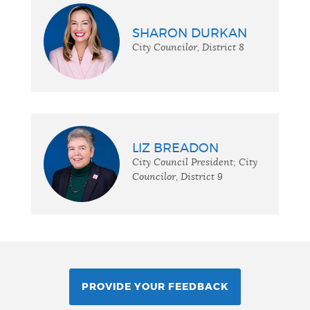
SHARON DURKAN
City Councilor, District 8
LIZ BREADON
City Council President; City
Councilor, District 9
PROVIDE YOUR FEEDBACK