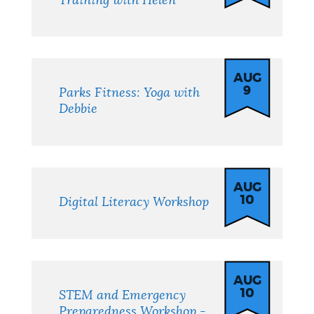
Training with Helen
AUG
9
Parks Fitness: Yoga with
Debbie
AUG
10
Digital Literacy Workshop
AUG
10
STEM and Emergency
Preparedness Workshop -