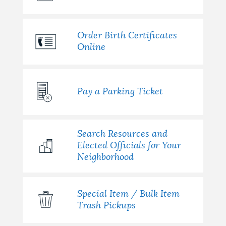
Order Birth Certificates
Online
Pay a Parking Ticket
Search Resources and
Elected Officials for Your
Neighborhood
Special Item / Bulk Item
Trash Pickups