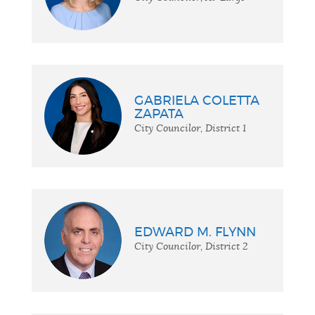
GABRIELA COLETTA
ZAPATA
City Councilor, District 1
EDWARD M. FLYNN
City Councilor, District 2