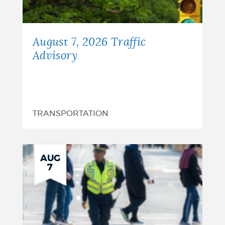
August 7, 2026 Traffic
Advisory
TRANSPORTATION
AUG
7