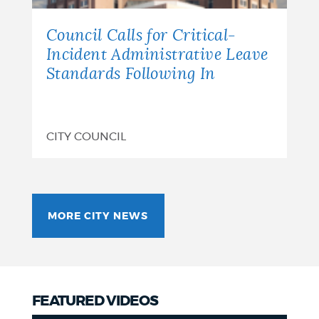
Council Calls for Critical-
Incident Administrative Leave
Standards Following In
CITY COUNCIL
MORE CITY NEWS
FEATURED VIDEOS