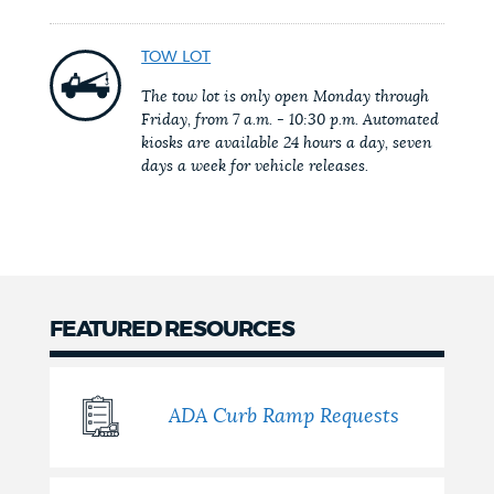
NEWSLETTERS
TOW LOT
The tow lot is only open Monday through
Friday, from 7 a.m. - 10:30 p.m. Automated
PLACES
kiosks are available 24 hours a day, seven
days a week for vehicle releases.
GOVERNMENT
FEEDBACK
FEATURED RESOURCES
JOBS AND CAREERS
ADA Curb Ramp Requests
THE MAYOR'S OFFICE