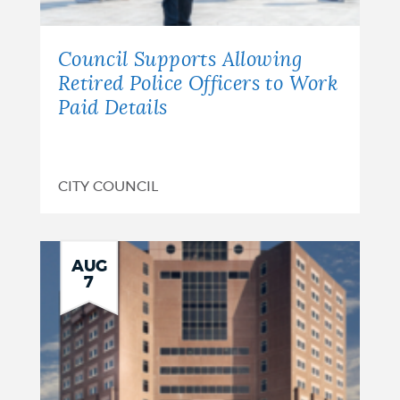
Council Supports Allowing
Retired Police Officers to Work
Paid Details
CITY COUNCIL
AUG
7