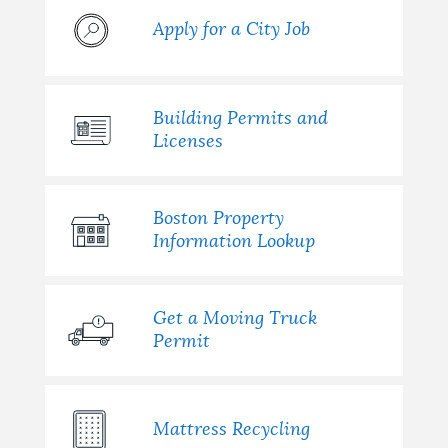
Apply for a City Job
Building Permits and
Licenses
Boston Property
Information Lookup
Get a Moving Truck
Permit
Mattress Recycling