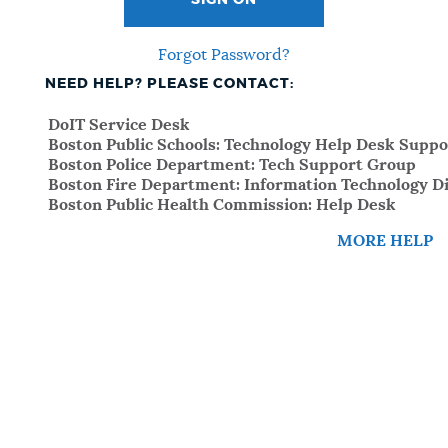
SIGN ON
Forgot Password?
NEED HELP? PLEASE CONTACT:
DoIT Service Desk
Boston Public Schools: Technology Help Desk Suppo
Boston Police Department: Tech Support Group
Boston Fire Department: Information Technology Di
Boston Public Health Commission: Help Desk
MORE HELP