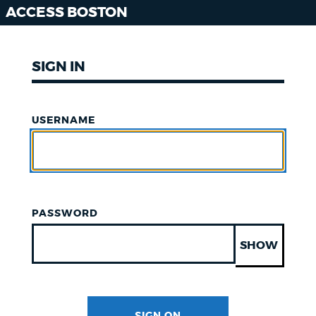
ACCESS BOSTON
SIGN IN
USERNAME
PASSWORD
SHOW