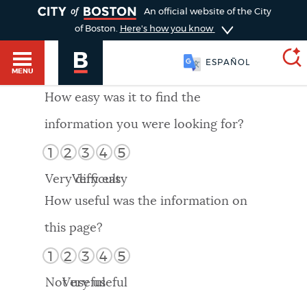
TOGGLE
An official website of the City
of Boston.
Here's how you know
ESPAÑOL
MENU
How easy was it to find the
information you were looking for?
SEARCH
BOSTON.GOV
Main
1
2
3
4
5
HELP / 311
menu
Very difficult
Very easy
Choose
Search results
How useful was the information on
a
GUIDES TO BOSTON
this page?
search
AI summary
1
2
3
4
5
type
DEPARTMENTS
Not useful
Very useful
POPULAR SEARCHES