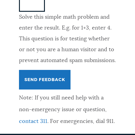
NEWSLETTERS
Solve this simple math problem and
enter the result. E.g. for 1+3, enter 4.
PLACES
This question is for testing whether
or not you are a human visitor and to
GOVERNMENT
prevent automated spam submissions.
FEEDBACK
Note: If you still need help with a
JOBS AND CAREERS
non-emergency issue or question,
contact 311
. For emergencies, dial 911.
THE MAYOR'S OFFICE