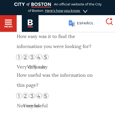
TOGGLE
An official website of the City
of Boston.
Here's how you know
ESPAÑOL
MENU
How easy was it to find the
information you were looking for?
SEARCH
BOSTON.GOV
Main
1
2
3
4
5
HELP / 311
menu
Very difficult
Very easy
Choose
Search results
How useful was the information on
a
GUIDES TO BOSTON
this page?
search
AI summary
1
2
3
4
5
type
DEPARTMENTS
Not useful
Very useful
POPULAR SEARCHES