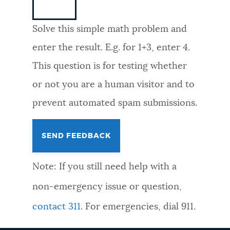
NEWSLETTERS
Solve this simple math problem and
enter the result. E.g. for 1+3, enter 4.
PLACES
This question is for testing whether
or not you are a human visitor and to
GOVERNMENT
prevent automated spam submissions.
FEEDBACK
Note: If you still need help with a
JOBS AND CAREERS
non-emergency issue or question,
contact 311
. For emergencies, dial 911.
THE MAYOR'S OFFICE