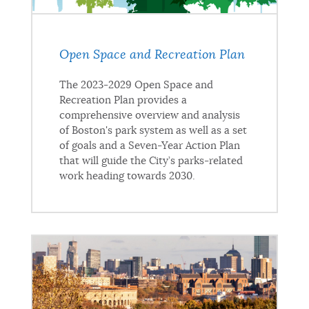
Open Space and Recreation Plan
The 2023-2029 Open Space and
Recreation Plan provides a
comprehensive overview and analysis
of Boston's park system as well as a set
of goals and a Seven-Year Action Plan
that will guide the City’s parks-related
work heading towards 2030.