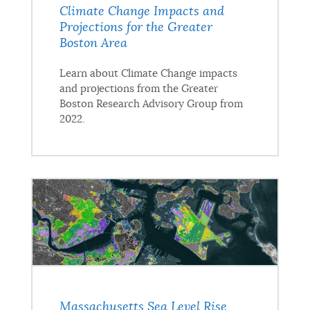
Climate Change Impacts and
Projections for the Greater
Boston Area
Learn about Climate Change impacts
and projections from the Greater
Boston Research Advisory Group from
2022.
Massachusetts Sea Level Rise