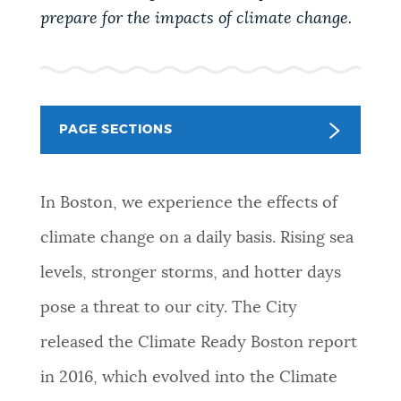
PUBLIC NOTICES
Resident parking stickers
Excise taxes
prepare for the impacts of climate change.
Pay parking ticket
PAY AND APPLY
BOSTON.GOV SEARCH
PAGE SECTIONS
BUSINESS SUPPORT
Get direct answers to your questions about City of
Boston services, programs, and information. While
In Boston, we experience the effects of
we strive for accuracy by sourcing directly from
EVENTS
Boston.gov, our search can occasionally provide
climate change on a daily basis. Rising sea
unexpected results. You can help us improve by
levels, stronger storms, and hotter days
using the feedback buttons below each answer.
CITY OF BOSTON NEWS
pose a threat to our city. The City
Questions? Contact us at
digital@boston.gov
.
released the Climate Ready Boston report
VIEW CITY PROJECTS
in 2016, which evolved into the Climate