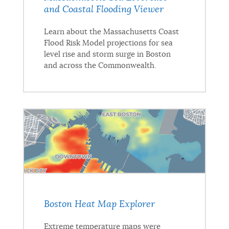
and Coastal Flooding Viewer
Learn about the Massachusetts Coast
Flood Risk Model projections for sea
level rise and storm surge in Boston
and across the Commonwealth.
Boston Heat Map Explorer
Extreme temperature maps were