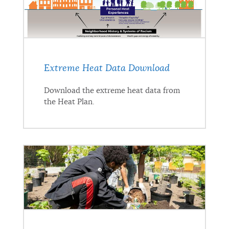
Extreme Heat Data Download
Download the extreme heat data from
the Heat Plan.