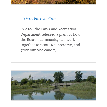
Urban Forest Plan
In 2022, the Parks and Recreation
Department released a plan for how
the Boston community can work
together to prioritize, preserve, and
grow our tree canopy.