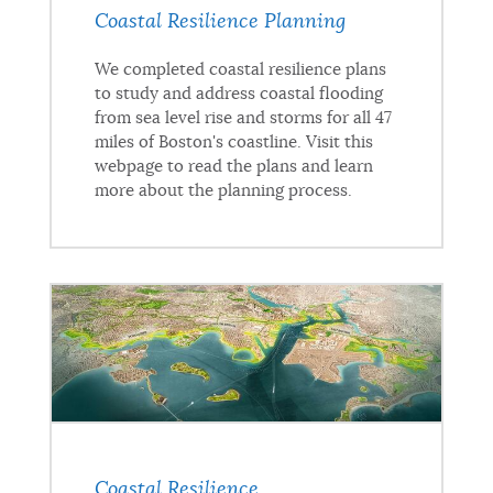
Coastal Resilience Planning
We completed coastal resilience plans
to study and address coastal flooding
from sea level rise and storms for all 47
miles of Boston's coastline. Visit this
webpage to read the plans and learn
more about the planning process.
Coastal Resilience