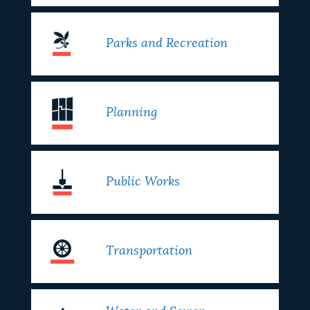
Parks and Recreation
Planning
Public Works
Transportation