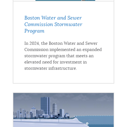
Boston Water and Sewer
Commission Stormwater
Program
In 2024, the Boston Water and Sewer
Commission implemented an expanded
stormwater program that meets an
elevated need for investment in
stormwater infrastructure.