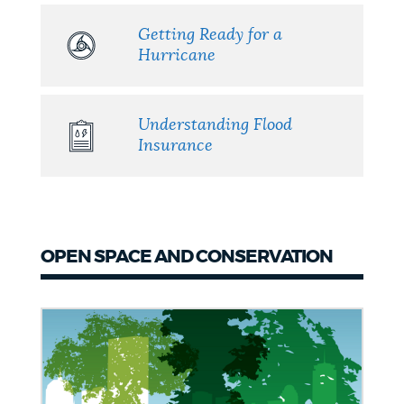
Getting Ready for a
Hurricane
Understanding Flood
Insurance
OPEN SPACE AND CONSERVATION