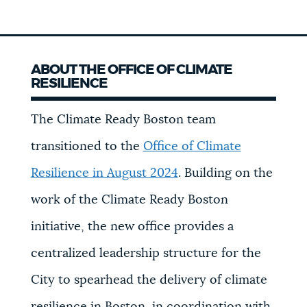
ABOUT THE OFFICE OF CLIMATE
RESILIENCE
The Climate Ready Boston team
transitioned to the
Office of Climate
Resilience in August 2024
. Building on the
work of the Climate Ready Boston
initiative, the new office provides a
centralized leadership structure for the
City to spearhead the delivery of climate