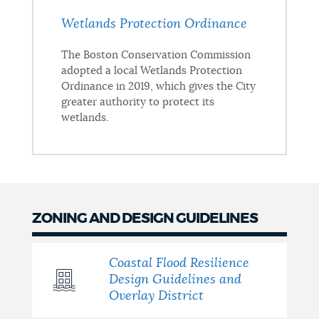
Wetlands Protection Ordinance
The Boston Conservation Commission
adopted a local Wetlands Protection
Ordinance in 2019, which gives the City
greater authority to protect its
wetlands.
ZONING AND DESIGN GUIDELINES
Coastal Flood Resilience
Design Guidelines and
Overlay District