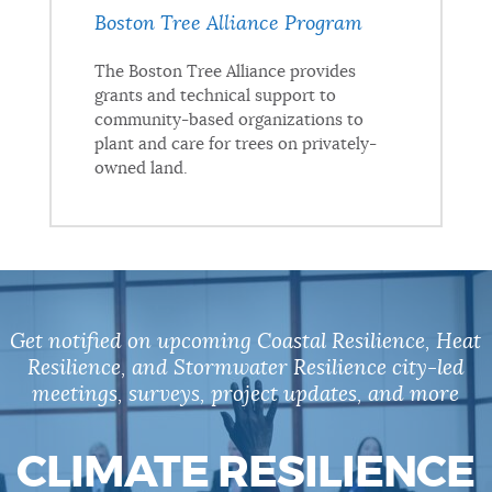
Boston Tree Alliance Program
The Boston Tree Alliance provides
grants and technical support to
community-based organizations to
plant and care for trees on privately-
owned land.
Get notified on upcoming Coastal Resilience, Heat
Resilience, and Stormwater Resilience city-led
meetings, surveys, project updates, and more
CLIMATE RESILIENCE