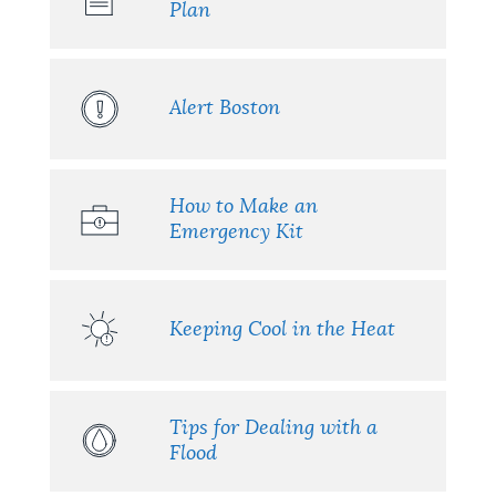
Plan
Alert Boston
How to Make an
Emergency Kit
Keeping Cool in the Heat
Tips for Dealing with a
Flood