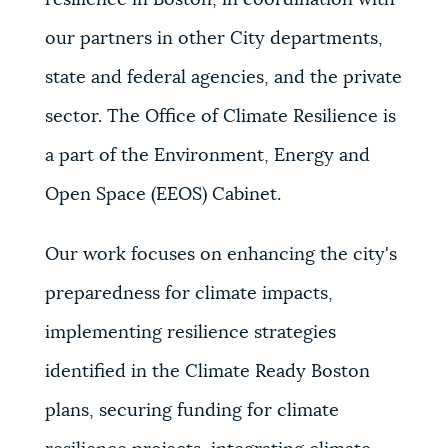
resilience in Boston, in coordination with
our partners in other City departments,
state and federal agencies, and the private
sector. The Office of Climate Resilience is
a part of the Environment, Energy and
Open Space (EEOS) Cabinet.
Our work focuses on enhancing the city's
preparedness for climate impacts,
implementing resilience strategies
identified in the Climate Ready Boston
plans, securing funding for climate