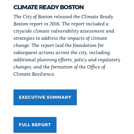
CLIMATE READY BOSTON
The City of Boston released the Climate Ready
Boston report in 2016. The report included a
citywide climate vulnerability assessment and
strategies to address the impacts of climate
change. The report laid the foundation for
subsequent actions across the city, including
additional planning efforts, policy and regulatory
changes, and the formation of the Office of
Climate Resilience.
EXECUTIVE SUMMARY
FULL REPORT