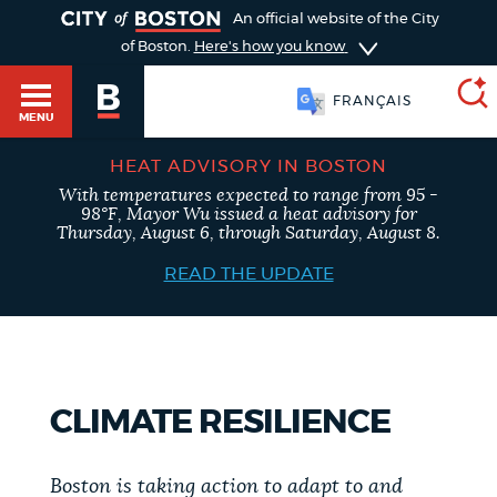
TOGGLE
An official website of the City
of Boston.
Here's how you know
FRANÇAIS
MENU
HEAT ADVISORY IN BOSTON
With temperatures expected to range from 95 -
SEARCH
98°F, Mayor Wu issued a heat advisory for
BOSTON.GOV
Main
Thursday, August 6, through Saturday, August 8.
HELP / 311
menu
READ THE UPDATE
Choose
Search results
a
GUIDES TO BOSTON
search
AI summary
CLIMATE RESILIENCE
type
DEPARTMENTS
POPULAR SEARCHES
Boston is taking action to adapt to and