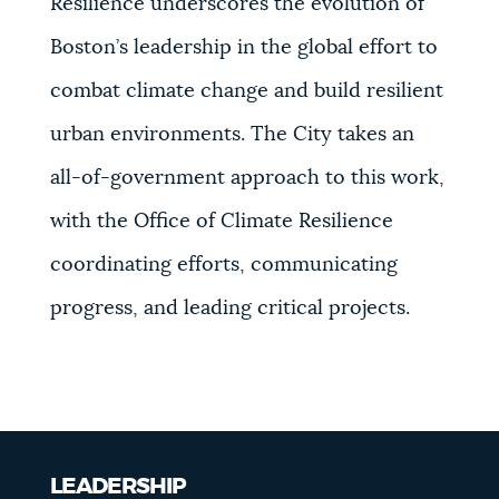
Resilience underscores the evolution of
Boston’s leadership in the global effort to
combat climate change and build resilient
urban environments. The City takes an
all-of-government approach to this work,
with the Office of Climate Resilience
coordinating efforts, communicating
progress, and leading critical projects.
LEADERSHIP