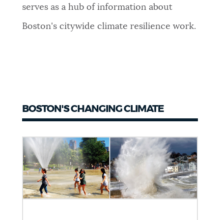
serves as a hub of information about
Boston's citywide climate resilience work.
BOSTON'S CHANGING CLIMATE