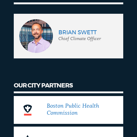
BRIAN SWETT
Chief Climate Officer
OUR CITY PARTNERS
Boston Public Health
Commission