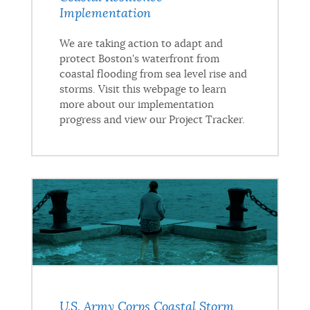
Implementation
We are taking action to adapt and
protect Boston's waterfront from
coastal flooding from sea level rise and
storms. Visit this webpage to learn
more about our implementation
progress and view our Project Tracker.
U.S. Army Corps Coastal Storm