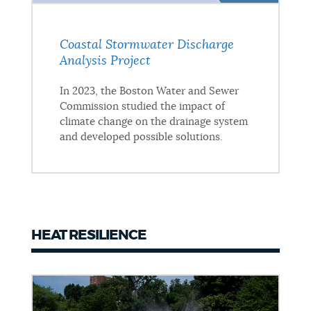
Coastal Stormwater Discharge
Analysis Project
In 2023, the Boston Water and Sewer
Commission studied the impact of
climate change on the drainage system
and developed possible solutions.
HEAT RESILIENCE