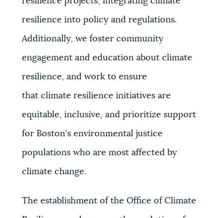
resilience projects, integrating climate
resilience into policy and regulations.
Additionally, we foster community
engagement and education about climate
resilience, and work to ensure
that
climate resilience initiatives are
equitable, inclusive, and prioritize support
for Boston's environmental justice
populations who are most affected by
climate change.
The establishment of the Office of Climate