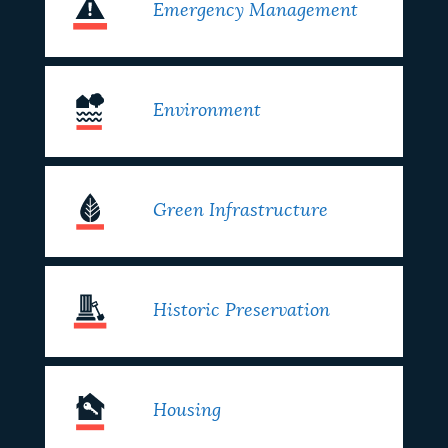
Emergency Management
Environment
Green Infrastructure
Historic Preservation
Housing