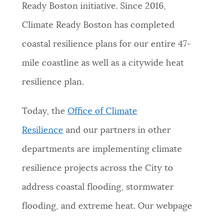
Ready Boston initiative. Since 2016,
NEWSLETTERS
Climate Ready Boston has completed
coastal resilience plans for our entire 47-
PLACES
mile coastline as well as a citywide heat
resilience plan.
GOVERNMENT
Today, the
Office of Climate
FEEDBACK
Resilience
and our partners in other
departments are implementing climate
JOBS AND CAREERS
resilience projects across the City to
address coastal flooding, stormwater
THE MAYOR'S OFFICE
flooding, and extreme heat. Our webpage