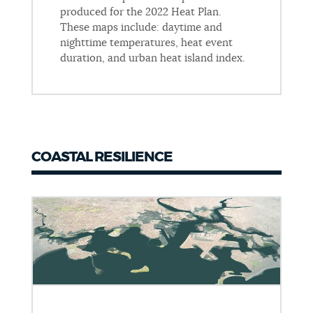
produced for the 2022 Heat Plan.
These maps include: daytime and
nighttime temperatures, heat event
duration, and urban heat island index.
COASTAL RESILIENCE