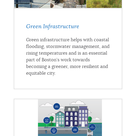
Green Infrastructure
Green infrastructure helps with coastal
flooding, stormwater management, and
rising temperatures and is an essential
part of Boston’s work towards
becoming a greener, more resilient and
equitable city.