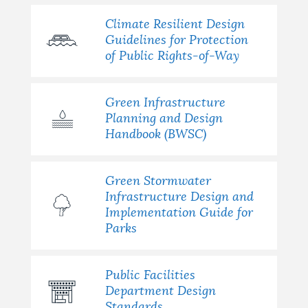
Climate Resilient Design
Guidelines for Protection
of Public Rights-of-Way
Green Infrastructure
Planning and Design
Handbook (BWSC)
Green Stormwater
Infrastructure Design and
Implementation Guide for
Parks
Public Facilities
Department Design
Standards