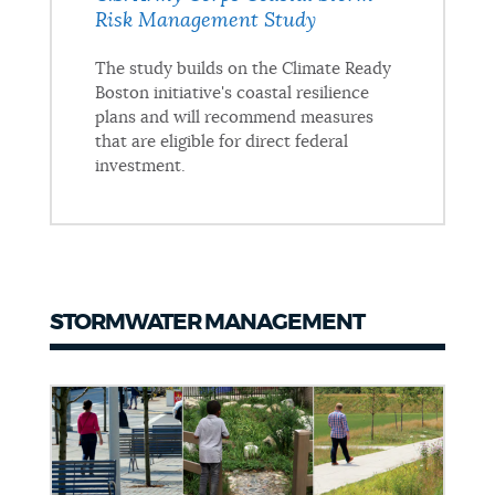
Risk Management Study
The study builds on the Climate Ready
Boston initiative's coastal resilience
plans and will recommend measures
that are eligible for direct federal
investment.
STORMWATER MANAGEMENT