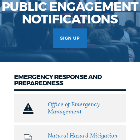
PUBLIC ENGAGEMENT
NOTIFICATIONS
SIGN UP
EMERGENCY RESPONSE AND
PREPAREDNESS
Office of Emergency
Management
Natural Hazard Mitigation