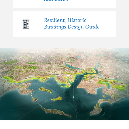
Resilient, Historic
Buildings Design Guide