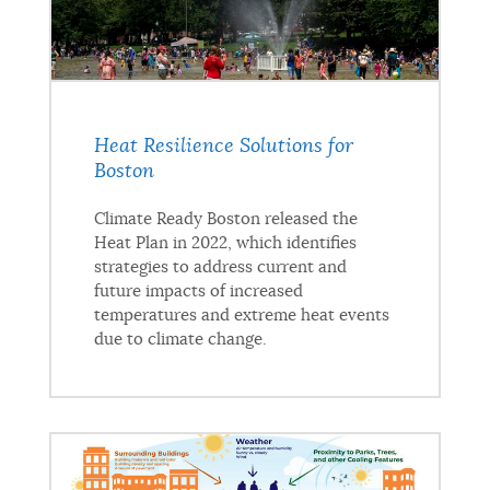
Heat Resilience Solutions for
Boston
Climate Ready Boston released the
Heat Plan in 2022, which identifies
strategies to address current and
future impacts of increased
temperatures and extreme heat events
due to climate change.