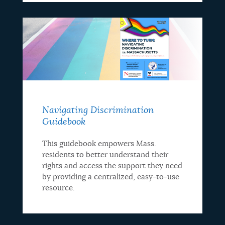
Navigating Discrimination
Guidebook
This guidebook empowers Mass.
residents to better understand their
rights and access the support they need
by providing a centralized, easy-to-use
resource.