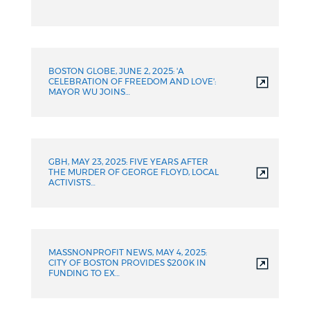
BOSTON GLOBE, JUNE 2, 2025: 'A
CELEBRATION OF FREEDOM AND LOVE':
MAYOR WU JOINS…
GBH, MAY 23, 2025: FIVE YEARS AFTER
THE MURDER OF GEORGE FLOYD, LOCAL
ACTIVISTS…
MASSNONPROFIT NEWS, MAY 4, 2025:
CITY OF BOSTON PROVIDES $200K IN
FUNDING TO EX…