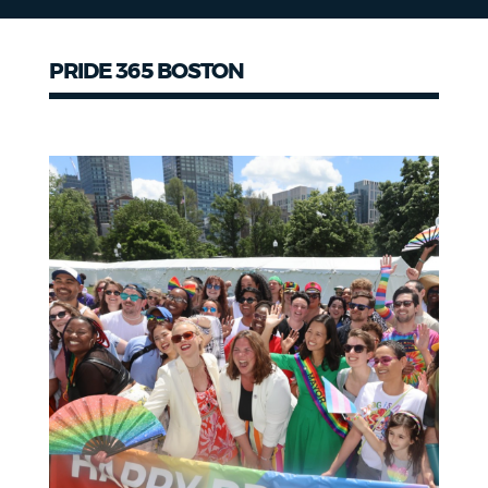
PRIDE 365 BOSTON