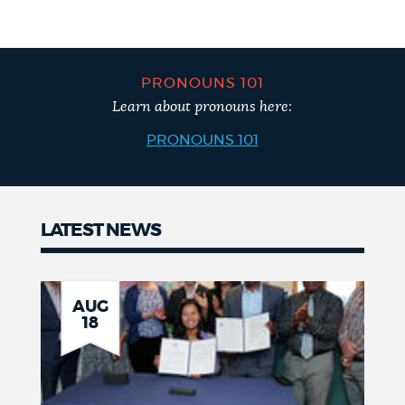
PRONOUNS 101
Learn about pronouns here:
PRONOUNS 101
LATEST NEWS
News
AUG
18