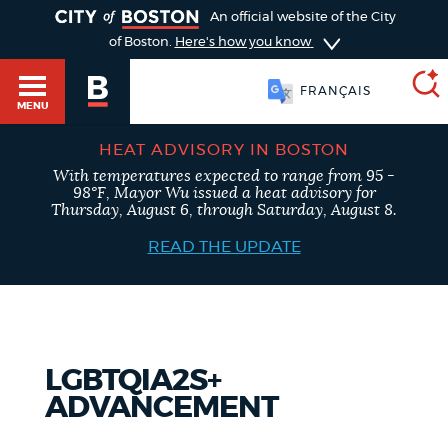
TOGGLE
An official website of the City
of Boston.
Here's how you know
FRANÇAIS
MENU
HEAT ADVISORY IN BOSTON
With temperatures expected to range from 95 -
SEARCH
98°F, Mayor Wu issued a heat advisory for
BOSTON.GOV
Main
Thursday, August 6, through Saturday, August 8.
HELP / 311
menu
READ THE UPDATE
Choose
Search results
a
GUIDES TO BOSTON
search
AI summary
LGBTQIA2S+
type
DEPARTMENTS
ADVANCEMENT
POPULAR SEARCHES