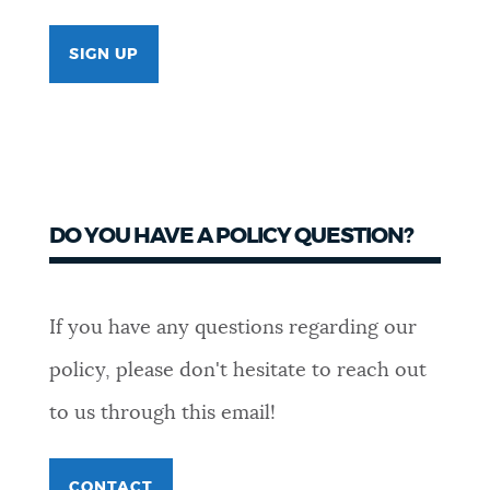
SIGN UP
DO YOU HAVE A POLICY QUESTION?
If you have any questions regarding our
policy, please don't hesitate to reach out
to us through this email!
CONTACT