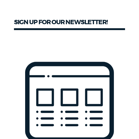
SIGN UP FOR OUR NEWSLETTER!