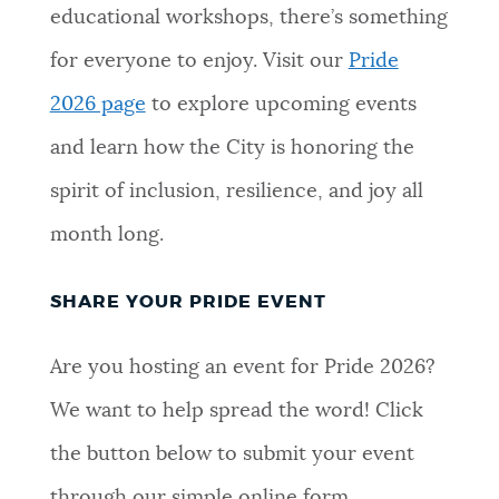
educational workshops, there’s something
for everyone to enjoy. Visit our
Pride
2026 page
to explore upcoming events
and learn how the City is honoring the
spirit of inclusion, resilience, and joy all
month long.
SHARE YOUR PRIDE EVENT
Are you hosting an event for Pride 2026?
We want to help spread the word! Click
the button below to submit your event
through our simple online form.