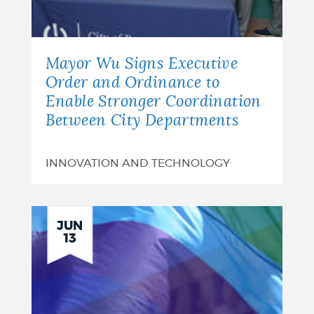
Mayor Wu Signs Executive
Order and Ordinance to
Enable Stronger Coordination
Between City Departments
INNOVATION AND TECHNOLOGY
JUN
13