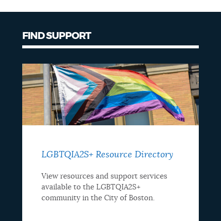
NEWSLETTERS
FIND SUPPORT
PLACES
GOVERNMENT
FEEDBACK
LGBTQIA2S+ Resource Directory
JOBS AND CAREERS
View resources and support services
available to the LGBTQIA2S+
community in the City of Boston.
THE MAYOR'S OFFICE