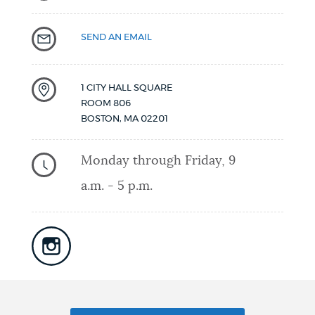
SEND AN EMAIL
1 CITY HALL SQUARE
ROOM 806
BOSTON
,
MA
02201
Monday through Friday, 9
a.m. - 5 p.m.