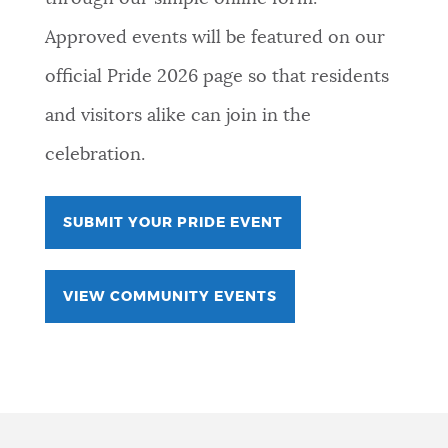
Approved events will be featured on our
official Pride 2026 page so that residents
and visitors alike can join in the
celebration.
SUBMIT YOUR PRIDE EVENT
VIEW COMMUNITY EVENTS