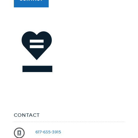
CONTACT
617-635-3915