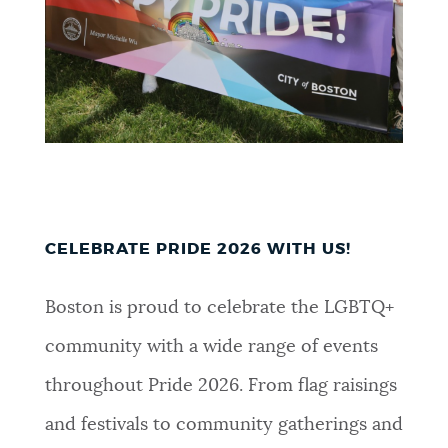
CELEBRATE PRIDE 2026 WITH US!
Boston is proud to celebrate the LGBTQ+
community with a wide range of events
throughout Pride 2026. From flag raisings
and festivals to community gatherings and