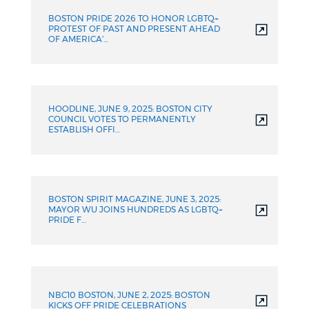
Coverage
BOSTON PRIDE 2026 TO HONOR LGBTQ+
PROTEST OF PAST AND PRESENT AHEAD
OF AMERICA’…
HOODLINE, JUNE 9, 2025: BOSTON CITY
COUNCIL VOTES TO PERMANENTLY
ESTABLISH OFFI…
BOSTON SPIRIT MAGAZINE, JUNE 3, 2025:
MAYOR WU JOINS HUNDREDS AS LGBTQ+
PRIDE F…
NBC10 BOSTON, JUNE 2, 2025: BOSTON
KICKS OFF PRIDE CELEBRATIONS