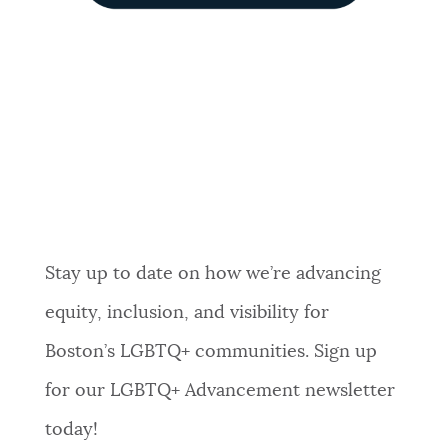
Stay up to date on how we’re advancing
equity, inclusion, and visibility for
Boston’s LGBTQ+ communities. Sign up
for our LGBTQ+ Advancement newsletter
today!