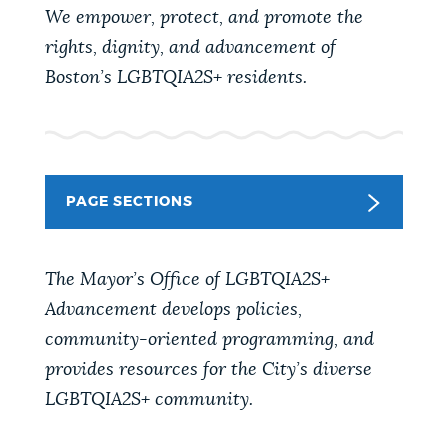
PUBLIC NOTICES
Trash schedule
Resident parking stickers
We empower, protect, and promote the
rights, dignity, and advancement of
Pay parking ticket
Boston’s LGBTQIA2S+ residents.
PAY AND APPLY
BOSTON.GOV SEARCH
BUSINESS SUPPORT
Get direct answers to your questions about City of
Boston services, programs, and information. While
PAGE SECTIONS
we strive for accuracy by sourcing directly from
EVENTS
Boston.gov, our search can occasionally provide
The Mayor’s Office of LGBTQIA2S+
unexpected results. You can help us improve by
using the feedback buttons below each answer.
Advancement develops policies,
CITY OF BOSTON NEWS
community-oriented programming, and
Questions? Contact us at
digital@boston.gov
.
provides resources for the City’s diverse
LGBTQIA2S+ community.
VIEW CITY PROJECTS