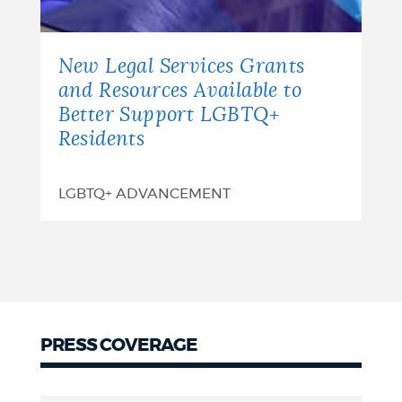
New Legal Services Grants
and Resources Available to
Better Support LGBTQ+
Residents
LGBTQ+ ADVANCEMENT
PRESS COVERAGE
Press