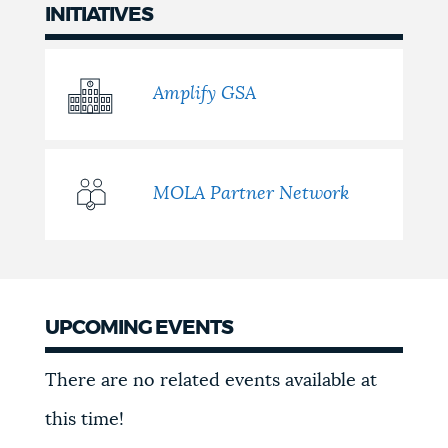
INITIATIVES
Amplify GSA
MOLA Partner Network
UPCOMING EVENTS
Events
There are no related events available at
this time!