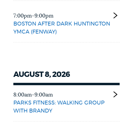
7:00pm-9:00pm
BOSTON AFTER DARK HUNTINGTON
YMCA (FENWAY)
AUGUST 8, 2026
8:00am-9:00am
PARKS FITNESS: WALKING GROUP
WITH BRANDY