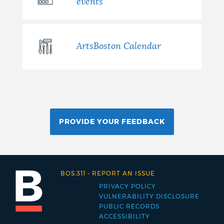
events
ArtsBoston Calendar
PROVIDE YOUR FEEDBACK
BOS:311
-
REPORT AN ISSUE
PRIVACY POLICY
Footer
VULNERABILITY DISCLOSURE
PUBLIC RECORDS
menu
ACCESSIBILITY