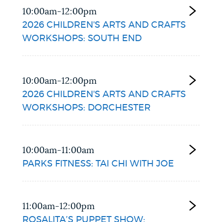
10:00am-12:00pm
2026 CHILDREN'S ARTS AND CRAFTS
WORKSHOPS: SOUTH END
10:00am-12:00pm
2026 CHILDREN'S ARTS AND CRAFTS
WORKSHOPS: DORCHESTER
10:00am-11:00am
PARKS FITNESS: TAI CHI WITH JOE
11:00am-12:00pm
ROSALITA’S PUPPET SHOW: