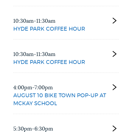
10:30am-11:30am
HYDE PARK COFFEE HOUR
10:30am-11:30am
HYDE PARK COFFEE HOUR
4:00pm-7:00pm
AUGUST 10 BIKE TOWN POP-UP AT
MCKAY SCHOOL
5:30pm-6:30pm