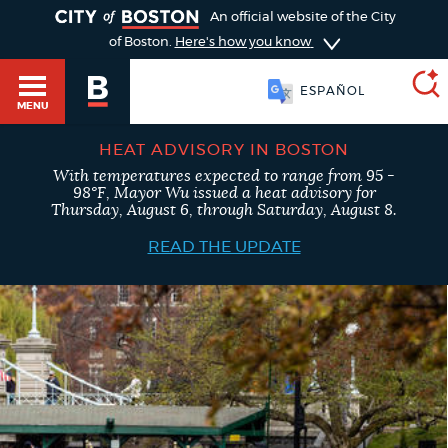
TOGGLE
An official website of the City
of Boston.
Here's how you know
SOOMAALI
MENU
ESPAÑOL
HEAT ADVISORY IN BOSTON
With temperatures expected to range from 95 -
SEARCH
98°F, Mayor Wu issued a heat advisory for
BOSTON.GOV
Main
Thursday, August 6, through Saturday, August 8.
HELP / 311
menu
READ THE UPDATE
Choose
Search results
a
GUIDES TO BOSTON
search
AI summary
type
DEPARTMENTS
POPULAR SEARCHES