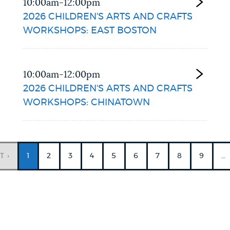
10:00am-12:00pm
2026 CHILDREN'S ARTS AND CRAFTS
WORKSHOPS: EAST BOSTON
10:00am-12:00pm
2026 CHILDREN'S ARTS AND CRAFTS
WORKSHOPS: CHINATOWN
Current
PAGINATION
page
T ›
1
PAGE
2
PAGE
3
PAGE
4
PAGE
5
PAGE
6
PAGE
7
PAGE
8
PAGE
9
…