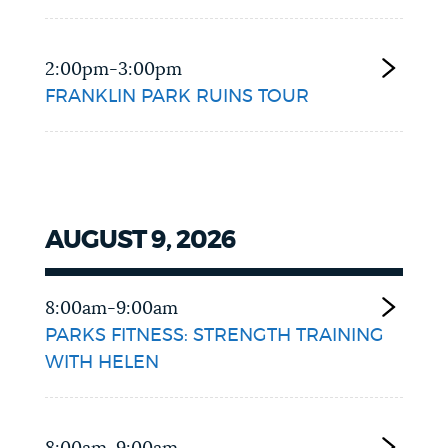
2:00pm-3:00pm
FRANKLIN PARK RUINS TOUR
AUGUST 9, 2026
8:00am-9:00am
PARKS FITNESS: STRENGTH TRAINING
WITH HELEN