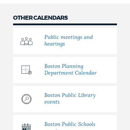
OTHER CALENDARS
Public meetings and
hearings
Boston Planning
Department Calendar
Boston Public Library
events
Boston Public Schools