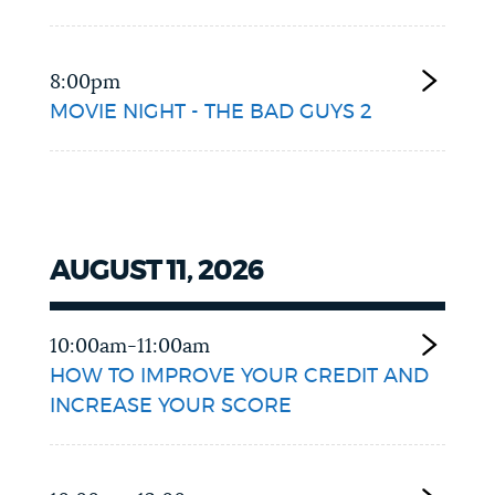
8:00pm
MOVIE NIGHT - THE BAD GUYS 2
AUGUST 11, 2026
10:00am-11:00am
HOW TO IMPROVE YOUR CREDIT AND
INCREASE YOUR SCORE