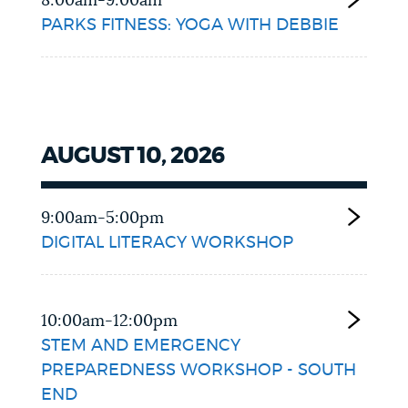
8:00am-9:00am
PARKS FITNESS: YOGA WITH DEBBIE
AUGUST 10, 2026
9:00am-5:00pm
DIGITAL LITERACY WORKSHOP
10:00am-12:00pm
STEM AND EMERGENCY
PREPAREDNESS WORKSHOP - SOUTH
END