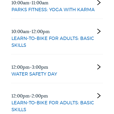
10:00am-11:00am
PARKS FITNESS: YOGA WITH KARMA
10:00am-12:00pm
LEARN-TO-BIKE FOR ADULTS: BASIC
SKILLS
12:00pm-3:00pm
WATER SAFETY DAY
12:00pm-2:00pm
LEARN-TO-BIKE FOR ADULTS: BASIC
SKILLS