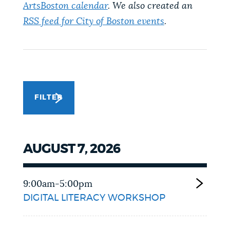
ArtsBoston calendar
. We also created an
NEWSLETTERS
RSS feed for City of Boston events
.
PLACES
GOVERNMENT
FILTER
FEEDBACK
AUGUST 7, 2026
JOBS AND CAREERS
9:00am-5:00pm
DIGITAL LITERACY WORKSHOP
THE MAYOR'S OFFICE