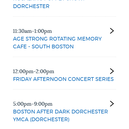
DORCHESTER
11:30am-1:00pm
AGE STRONG ROTATING MEMORY
CAFE - SOUTH BOSTON
12:00pm-2:00pm
FRIDAY AFTERNOON CONCERT SERIES
5:00pm-9:00pm
BOSTON AFTER DARK DORCHESTER
YMCA (DORCHESTER)