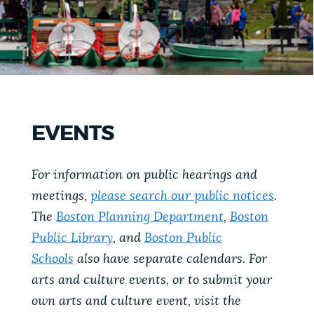
PUBLIC NOTICES
Pay parking ticket
Excise taxes
311 services
PAY AND APPLY
BOSTON.GOV SEARCH
BUSINESS SUPPORT
Get direct answers to your questions about City of
EVENTS
Boston services, programs, and information. While
we strive for accuracy by sourcing directly from
EVENTS
For information on public hearings and
Boston.gov, our search can occasionally provide
meetings,
please search our public notices
.
unexpected results. You can help us improve by
using the feedback buttons below each answer.
The
Boston Planning Department
,
Boston
CITY OF BOSTON NEWS
Public Library
, and
Boston Public
Questions? Contact us at
digital@boston.gov
.
Schools
also have separate calendars. For
arts and culture events, or to submit your
VIEW CITY PROJECTS
own arts and culture event, visit the