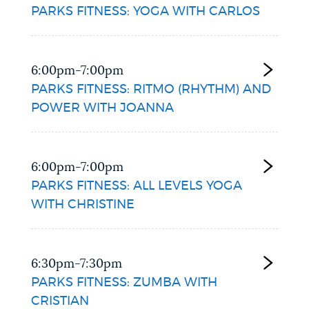
PARKS FITNESS: YOGA WITH CARLOS
6:00pm-7:00pm
PARKS FITNESS: RITMO (RHYTHM) AND
POWER WITH JOANNA
6:00pm-7:00pm
PARKS FITNESS: ALL LEVELS YOGA
WITH CHRISTINE
6:30pm-7:30pm
PARKS FITNESS: ZUMBA WITH
CRISTIAN