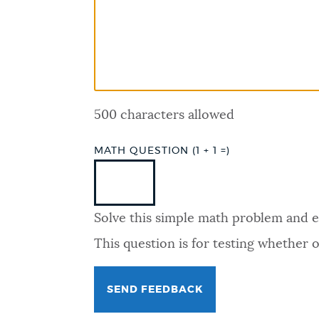
PUBLIC NOTICES
PAY AND APPLY
500 characters allowed
BUSINESS SUPPORT
MATH QUESTION (1 + 1 =)
EVENTS
Solve this simple math problem and ent
CITY OF BOSTON NEWS
This question is for testing whether
VIEW CITY PROJECTS