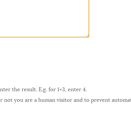
er the result. E.g. for 1+3, enter 4.
 or not you are a human visitor and to prevent autom