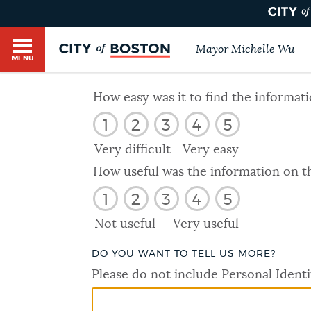
Mayor Michelle Wu
MENU
BOSTON.GOV SEARCH
How easy was it to find the informat
1
2
3
4
5
Get direct answers to your questions about City 
Main
services, programs, and information. While we st
Very difficult
Very easy
HELP / 311
by sourcing directly from Boston.gov, our search
menu
How useful was the information on t
provide unexpected results. You can help us imp
1
2
3
4
5
feedback buttons below each answer.
GUIDES TO BOSTON
Not useful
Very useful
Questions? Contact us at
digital@boston.gov
.
DO YOU WANT TO TELL US MORE?
DEPARTMENTS
Please do not include Personal Identi