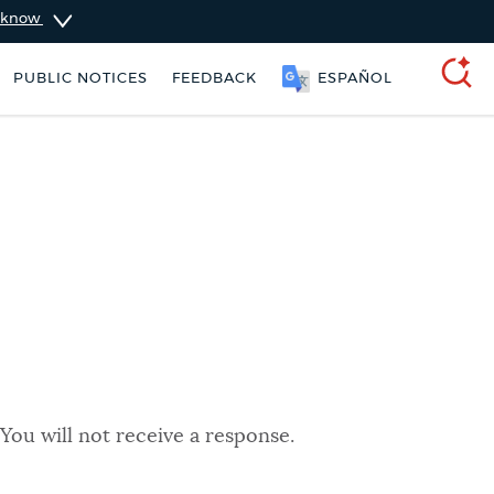
u know
PUBLIC NOTICES
FEEDBACK
ESPAÑOL
SEARCH
You will not receive a response.
City of Boston jobs
311 services