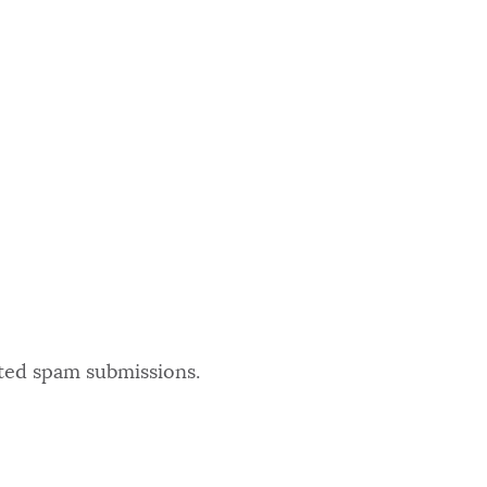
ated spam submissions.