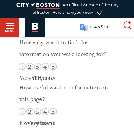
TOGGLE
An official website of the City
of Boston.
Here's how you know
ESPAÑOL
MENU
How easy was it to find the
information you were looking for?
SEARCH
BOSTON.GOV
Main
1
2
3
4
5
HELP / 311
menu
Very difficult
Very easy
Choose
Search results
How useful was the information on
a
GUIDES TO BOSTON
this page?
search
AI summary
1
2
3
4
5
type
DEPARTMENTS
Not useful
Very useful
POPULAR SEARCHES