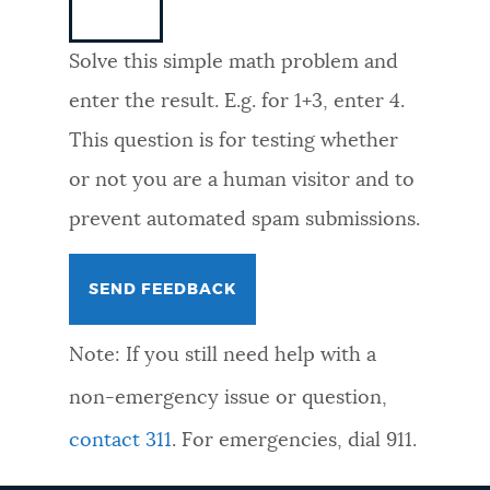
NEWSLETTERS
Solve this simple math problem and
enter the result. E.g. for 1+3, enter 4.
PLACES
This question is for testing whether
or not you are a human visitor and to
GOVERNMENT
prevent automated spam submissions.
FEEDBACK
Note: If you still need help with a
JOBS AND CAREERS
non-emergency issue or question,
contact 311
. For emergencies, dial 911.
THE MAYOR'S OFFICE