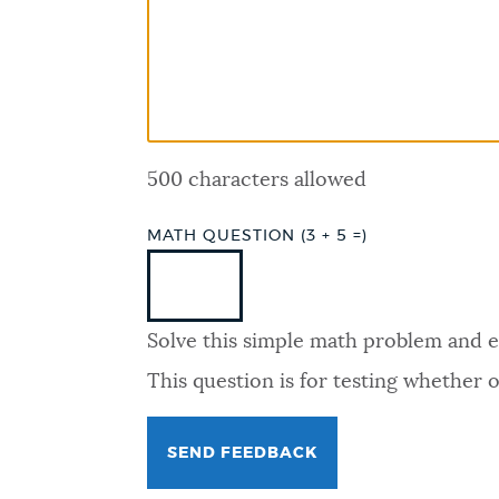
PUBLIC NOTICES
PAY AND APPLY
500 characters allowed
BUSINESS SUPPORT
MATH QUESTION (3 + 5 =)
EVENTS
Solve this simple math problem and ent
CITY OF BOSTON NEWS
This question is for testing whether
VIEW CITY PROJECTS