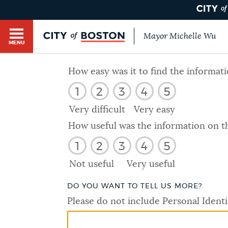
Mayor Michelle Wu
MENU
BOSTON.GOV SEARCH
How easy was it to find the informat
1
2
3
4
5
Get direct answers to your questions about City 
Main
services, programs, and information. While we st
Very difficult
Very easy
HELP / 311
by sourcing directly from Boston.gov, our search
menu
How useful was the information on t
provide unexpected results. You can help us imp
1
2
3
4
5
feedback buttons below each answer.
GUIDES TO BOSTON
Not useful
Very useful
Questions? Contact us at
digital@boston.gov
.
DO YOU WANT TO TELL US MORE?
DEPARTMENTS
Please do not include Personal Identi