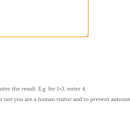
er the result. E.g. for 1+3, enter 4.
 or not you are a human visitor and to prevent autom