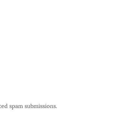
ated spam submissions.