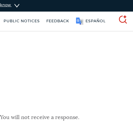
u know
PUBLIC NOTICES
FEEDBACK
ESPAÑOL
SEARCH
You will not receive a response.
ers
Trash schedule
Excise taxes