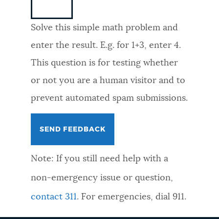
NEWSLETTERS
Solve this simple math problem and
enter the result. E.g. for 1+3, enter 4.
PLACES
This question is for testing whether
or not you are a human visitor and to
GOVERNMENT
prevent automated spam submissions.
FEEDBACK
Note: If you still need help with a
JOBS AND CAREERS
non-emergency issue or question,
contact 311
. For emergencies, dial 911.
THE MAYOR'S OFFICE