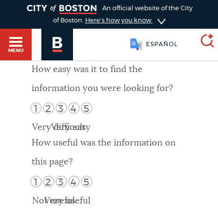
TOGGLE
An official website of the City
of Boston.
Here's how you know
ESPAÑOL
MENU
How easy was it to find the
information you were looking for?
SEARCH
BOSTON.GOV
Main
1
2
3
4
5
HELP / 311
menu
Very difficult
Very easy
Choose
Search results
How useful was the information on
a
GUIDES TO BOSTON
this page?
search
AI summary
1
2
3
4
5
type
DEPARTMENTS
Not useful
Very useful
POPULAR SEARCHES