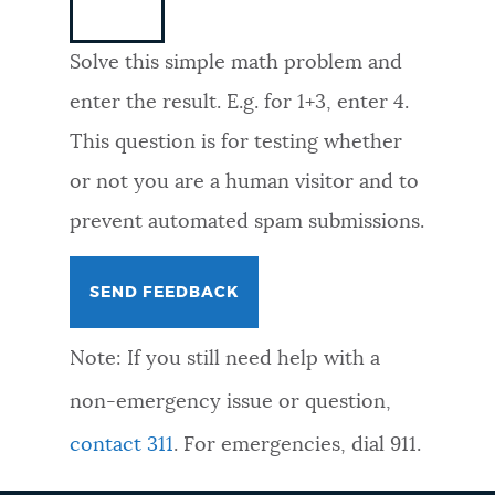
NEWSLETTERS
Solve this simple math problem and
enter the result. E.g. for 1+3, enter 4.
PLACES
This question is for testing whether
or not you are a human visitor and to
GOVERNMENT
prevent automated spam submissions.
FEEDBACK
Note: If you still need help with a
JOBS AND CAREERS
non-emergency issue or question,
contact 311
. For emergencies, dial 911.
THE MAYOR'S OFFICE