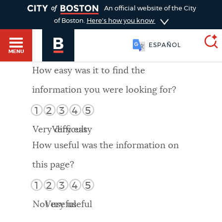
TOGGLE
An official website of the City
of Boston.
Here's how you know
ESPAÑOL
MENU
How easy was it to find the
information you were looking for?
SEARCH
BOSTON.GOV
Main
1
2
3
4
5
HELP / 311
menu
Very difficult
Very easy
Choose
Search results
How useful was the information on
a
GUIDES TO BOSTON
this page?
search
AI summary
1
2
3
4
5
type
DEPARTMENTS
Not useful
Very useful
POPULAR SEARCHES