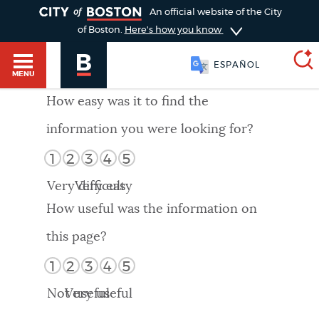
TOGGLE
An official website of the City
of Boston.
Here's how you know
ESPAÑOL
MENU
How easy was it to find the
information you were looking for?
SEARCH
BOSTON.GOV
Main
1
2
3
4
5
HELP / 311
menu
Very difficult
Very easy
Choose
Search results
How useful was the information on
a
GUIDES TO BOSTON
this page?
search
AI summary
1
2
3
4
5
type
DEPARTMENTS
Not useful
Very useful
POPULAR SEARCHES