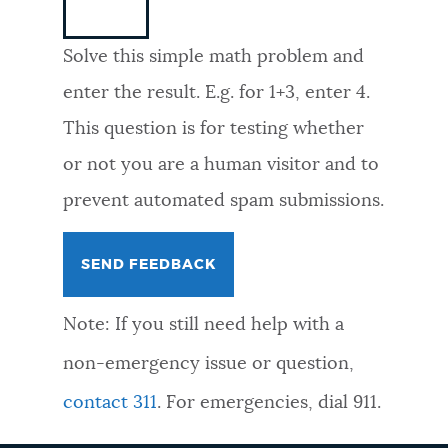
NEWSLETTERS
Solve this simple math problem and
enter the result. E.g. for 1+3, enter 4.
PLACES
This question is for testing whether
or not you are a human visitor and to
GOVERNMENT
prevent automated spam submissions.
FEEDBACK
Note: If you still need help with a
JOBS AND CAREERS
non-emergency issue or question,
contact 311
. For emergencies, dial 911.
THE MAYOR'S OFFICE