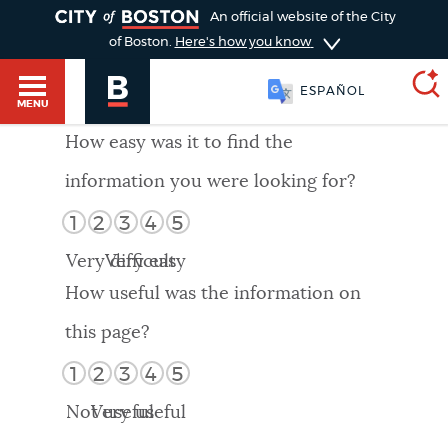
TOGGLE
An official website of the City
of Boston.
Here's how you know
ESPAÑOL
MENU
How easy was it to find the
information you were looking for?
SEARCH
BOSTON.GOV
Main
1
2
3
4
5
HELP / 311
menu
Very difficult
Very easy
Choose
Search results
How useful was the information on
a
GUIDES TO BOSTON
this page?
search
AI summary
1
2
3
4
5
type
DEPARTMENTS
Not useful
Very useful
POPULAR SEARCHES