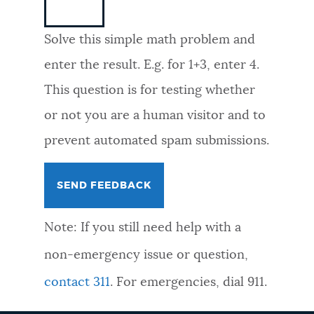
NEWSLETTERS
Solve this simple math problem and
enter the result. E.g. for 1+3, enter 4.
PLACES
This question is for testing whether
or not you are a human visitor and to
GOVERNMENT
prevent automated spam submissions.
FEEDBACK
Note: If you still need help with a
JOBS AND CAREERS
non-emergency issue or question,
contact 311
. For emergencies, dial 911.
THE MAYOR'S OFFICE