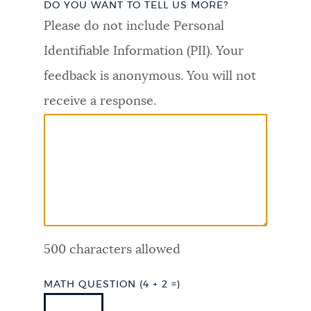
DO YOU WANT TO TELL US MORE?
PUBLIC NOTICES
Trash schedule
Resident parking stickers
Please do not include Personal
311 services
Identifiable Information (PII). Your
PAY AND APPLY
feedback is anonymous. You will not
BOSTON.GOV SEARCH
receive a response.
BUSINESS SUPPORT
Get direct answers to your questions about City of
Boston services, programs, and information. While
we strive for accuracy by sourcing directly from
EVENTS
Boston.gov, our search can occasionally provide
unexpected results. You can help us improve by
using the feedback buttons below each answer.
CITY OF BOSTON NEWS
500 characters allowed
Questions? Contact us at
digital@boston.gov
.
VIEW CITY PROJECTS
MATH QUESTION (4 + 2 =)