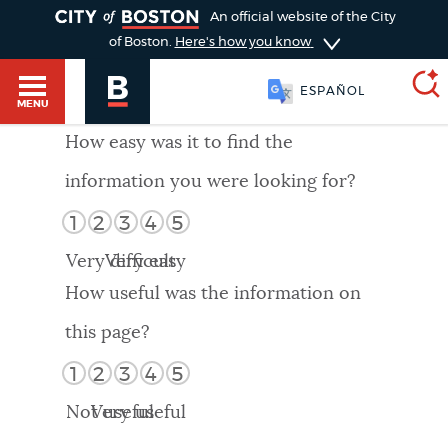
TOGGLE
An official website of the City
of Boston.
Here's how you know
ESPAÑOL
MENU
How easy was it to find the
information you were looking for?
SEARCH
BOSTON.GOV
Main
1
2
3
4
5
HELP / 311
menu
Very difficult
Very easy
Choose
Search results
How useful was the information on
a
GUIDES TO BOSTON
this page?
search
AI summary
1
2
3
4
5
type
DEPARTMENTS
Not useful
Very useful
POPULAR SEARCHES