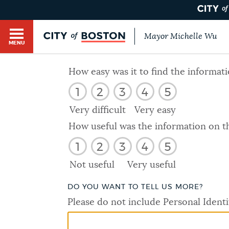
Mayor Michelle Wu
MENU
BOSTON.GOV SEARCH
How easy was it to find the informat
1
2
3
4
5
Get direct answers to your questions about City 
Main
services, programs, and information. While we st
Very difficult
Very easy
HELP / 311
by sourcing directly from Boston.gov, our search
menu
How useful was the information on t
provide unexpected results. You can help us imp
1
2
3
4
5
feedback buttons below each answer.
GUIDES TO BOSTON
Not useful
Very useful
Questions? Contact us at
digital@boston.gov
.
DO YOU WANT TO TELL US MORE?
DEPARTMENTS
Please do not include Personal Identi