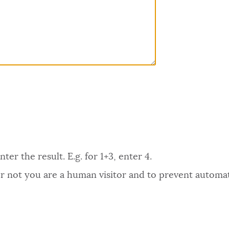
er the result. E.g. for 1+3, enter 4.
 or not you are a human visitor and to prevent autom