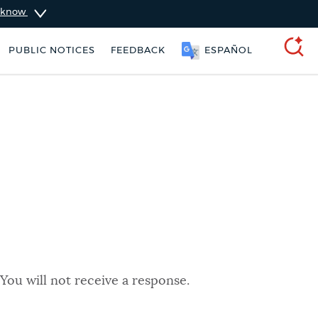
u know
PUBLIC NOTICES
FEEDBACK
ESPAÑOL
SEARCH
You will not receive a response.
ers
311 services
Pay parking ticket