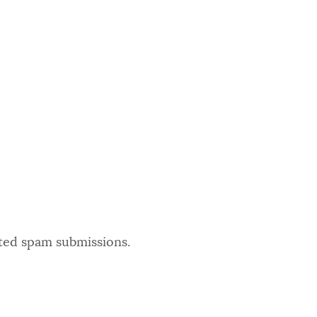
ated spam submissions.