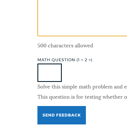
PUBLIC NOTICES
PAY AND APPLY
500 characters allowed
BUSINESS SUPPORT
MATH QUESTION (1 + 2 =)
EVENTS
Solve this simple math problem and ent
CITY OF BOSTON NEWS
This question is for testing whether
VIEW CITY PROJECTS