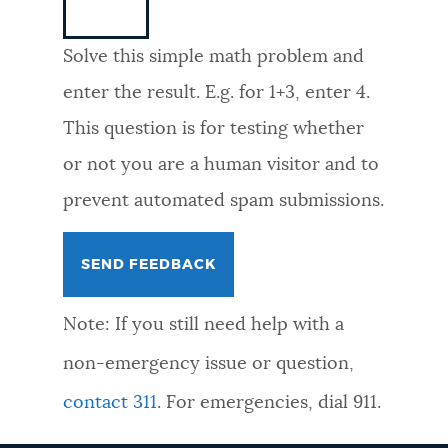
NEWSLETTERS
Solve this simple math problem and
enter the result. E.g. for 1+3, enter 4.
PLACES
This question is for testing whether
or not you are a human visitor and to
GOVERNMENT
prevent automated spam submissions.
FEEDBACK
Note: If you still need help with a
JOBS AND CAREERS
non-emergency issue or question,
contact 311
. For emergencies, dial 911.
THE MAYOR'S OFFICE