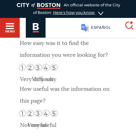
TOGGLE
An official website of the City
of Boston.
Here's how you know
ESPAÑOL
MENU
How easy was it to find the
information you were looking for?
SEARCH
BOSTON.GOV
Main
1
2
3
4
5
HELP / 311
menu
Very difficult
Very easy
Choose
Search results
How useful was the information on
a
GUIDES TO BOSTON
this page?
search
AI summary
1
2
3
4
5
type
DEPARTMENTS
Not useful
Very useful
POPULAR SEARCHES