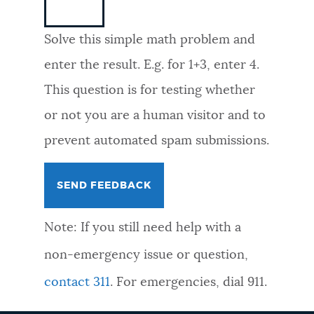
NEWSLETTERS
Solve this simple math problem and
enter the result. E.g. for 1+3, enter 4.
PLACES
This question is for testing whether
or not you are a human visitor and to
GOVERNMENT
prevent automated spam submissions.
FEEDBACK
Note: If you still need help with a
JOBS AND CAREERS
non-emergency issue or question,
contact 311
. For emergencies, dial 911.
THE MAYOR'S OFFICE