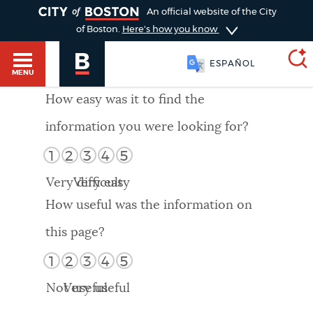
TOGGLE
An official website of the City
of Boston.
Here's how you know
ESPAÑOL
MENU
How easy was it to find the
information you were looking for?
SEARCH
BOSTON.GOV
Main
1
2
3
4
5
HELP / 311
menu
Very difficult
Very easy
Choose
Search results
How useful was the information on
a
GUIDES TO BOSTON
this page?
search
AI summary
1
2
3
4
5
type
DEPARTMENTS
Not useful
Very useful
POPULAR SEARCHES