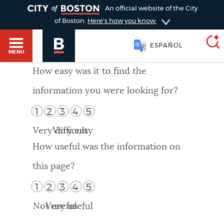
TOGGLE
An official website of the City
of Boston.
Here's how you know
ESPAÑOL
MENU
How easy was it to find the
information you were looking for?
SEARCH
BOSTON.GOV
Main
1
2
3
4
5
HELP / 311
menu
Very difficult
Very easy
Choose
Search results
How useful was the information on
a
GUIDES TO BOSTON
this page?
search
AI summary
1
2
3
4
5
type
DEPARTMENTS
Not useful
Very useful
POPULAR SEARCHES