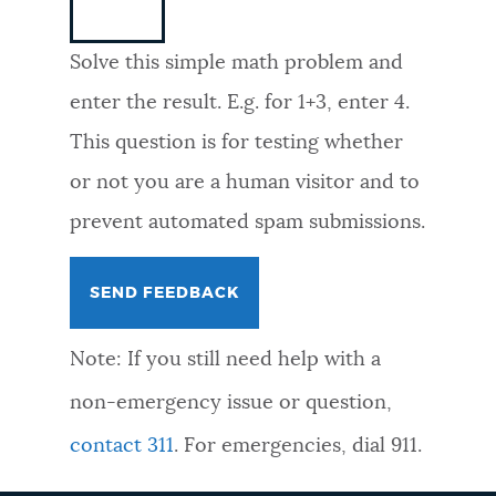
NEWSLETTERS
Solve this simple math problem and
enter the result. E.g. for 1+3, enter 4.
PLACES
This question is for testing whether
or not you are a human visitor and to
GOVERNMENT
prevent automated spam submissions.
FEEDBACK
Note: If you still need help with a
JOBS AND CAREERS
non-emergency issue or question,
contact 311
. For emergencies, dial 911.
THE MAYOR'S OFFICE