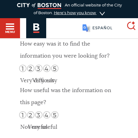
TOGGLE
An official website of the City
of Boston.
Here's how you know
ESPAÑOL
MENU
How easy was it to find the
information you were looking for?
SEARCH
BOSTON.GOV
Main
1
2
3
4
5
HELP / 311
menu
Very difficult
Very easy
Choose
Search results
How useful was the information on
a
GUIDES TO BOSTON
this page?
search
AI summary
1
2
3
4
5
type
DEPARTMENTS
Not useful
Very useful
POPULAR SEARCHES