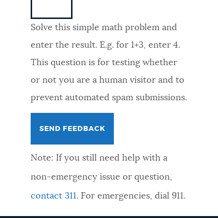
NEWSLETTERS
Solve this simple math problem and
enter the result. E.g. for 1+3, enter 4.
PLACES
This question is for testing whether
or not you are a human visitor and to
GOVERNMENT
prevent automated spam submissions.
FEEDBACK
Note: If you still need help with a
JOBS AND CAREERS
non-emergency issue or question,
contact 311
. For emergencies, dial 911.
THE MAYOR'S OFFICE