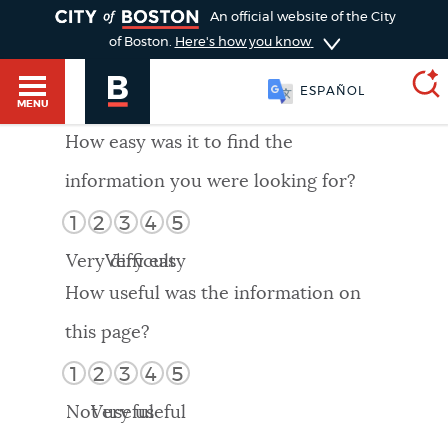
TOGGLE
An official website of the City
of Boston.
Here's how you know
ESPAÑOL
MENU
How easy was it to find the
information you were looking for?
SEARCH
BOSTON.GOV
Main
1
2
3
4
5
HELP / 311
menu
Very difficult
Very easy
Choose
Search results
How useful was the information on
a
GUIDES TO BOSTON
this page?
search
AI summary
1
2
3
4
5
type
DEPARTMENTS
Not useful
Very useful
POPULAR SEARCHES