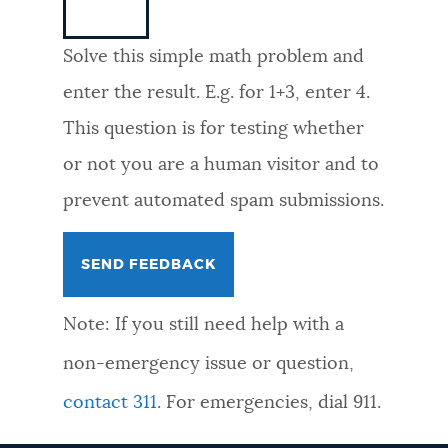
NEWSLETTERS
Solve this simple math problem and
enter the result. E.g. for 1+3, enter 4.
PLACES
This question is for testing whether
or not you are a human visitor and to
GOVERNMENT
prevent automated spam submissions.
FEEDBACK
Note: If you still need help with a
JOBS AND CAREERS
non-emergency issue or question,
contact 311
. For emergencies, dial 911.
THE MAYOR'S OFFICE