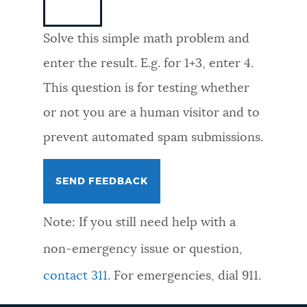
NEWSLETTERS
Solve this simple math problem and
enter the result. E.g. for 1+3, enter 4.
PLACES
This question is for testing whether
or not you are a human visitor and to
GOVERNMENT
prevent automated spam submissions.
FEEDBACK
Note: If you still need help with a
JOBS AND CAREERS
non-emergency issue or question,
contact 311
. For emergencies, dial 911.
THE MAYOR'S OFFICE