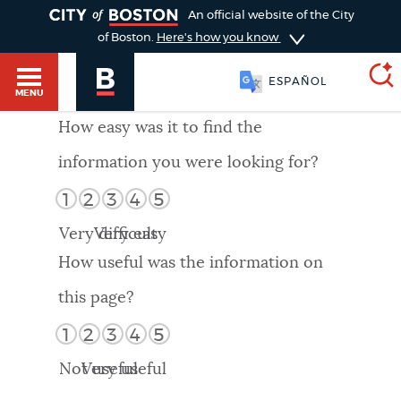
TOGGLE
An official website of the City
of Boston.
Here's how you know
ESPAÑOL
MENU
How easy was it to find the
information you were looking for?
SEARCH
BOSTON.GOV
Main
1
2
3
4
5
HELP / 311
menu
Very difficult
Very easy
Choose
Search results
How useful was the information on
a
GUIDES TO BOSTON
this page?
search
AI summary
1
2
3
4
5
type
DEPARTMENTS
Not useful
Very useful
POPULAR SEARCHES