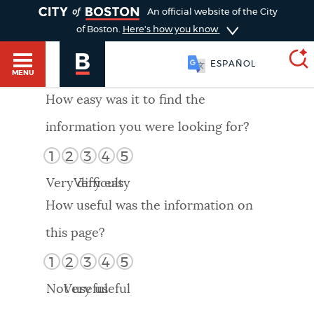
TOGGLE
An official website of the City
of Boston.
Here's how you know
ESPAÑOL
MENU
How easy was it to find the
information you were looking for?
SEARCH
BOSTON.GOV
Main
1
2
3
4
5
HELP / 311
menu
Very difficult
Very easy
Choose
Search results
How useful was the information on
a
GUIDES TO BOSTON
this page?
search
AI summary
1
2
3
4
5
type
DEPARTMENTS
Not useful
Very useful
POPULAR SEARCHES