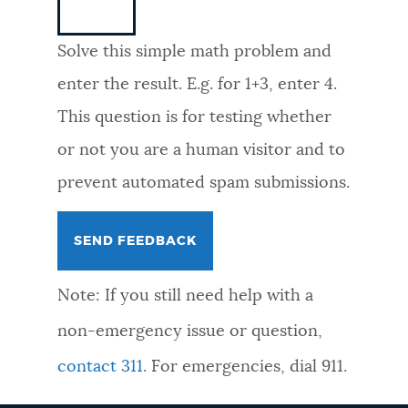
NEWSLETTERS
Solve this simple math problem and
enter the result. E.g. for 1+3, enter 4.
PLACES
This question is for testing whether
or not you are a human visitor and to
GOVERNMENT
prevent automated spam submissions.
FEEDBACK
Note: If you still need help with a
JOBS AND CAREERS
non-emergency issue or question,
contact 311
. For emergencies, dial 911.
THE MAYOR'S OFFICE