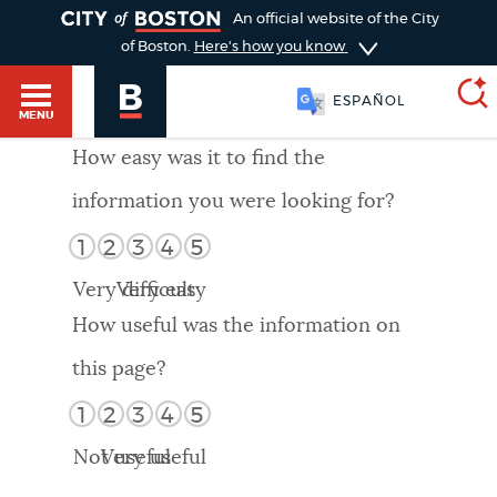
TOGGLE
An official website of the City
of Boston.
Here's how you know
ESPAÑOL
MENU
How easy was it to find the
information you were looking for?
SEARCH
BOSTON.GOV
Main
1
2
3
4
5
HELP / 311
menu
Very difficult
Very easy
Choose
Search results
How useful was the information on
a
GUIDES TO BOSTON
this page?
search
AI summary
1
2
3
4
5
type
DEPARTMENTS
Not useful
Very useful
POPULAR SEARCHES