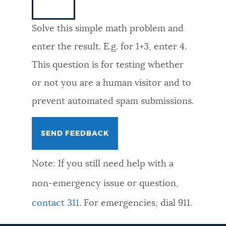
NEWSLETTERS
Solve this simple math problem and
enter the result. E.g. for 1+3, enter 4.
PLACES
This question is for testing whether
or not you are a human visitor and to
GOVERNMENT
prevent automated spam submissions.
FEEDBACK
Note: If you still need help with a
JOBS AND CAREERS
non-emergency issue or question,
contact 311
. For emergencies, dial 911.
THE MAYOR'S OFFICE