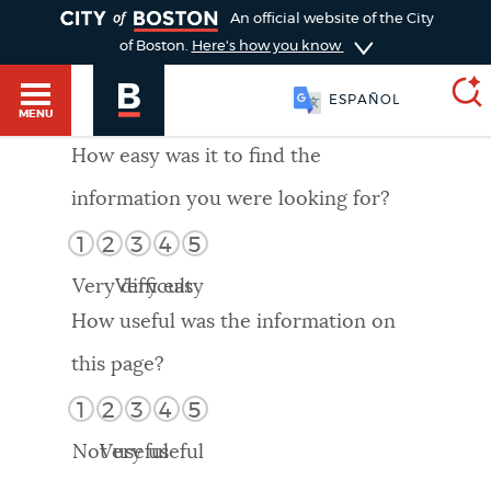
TOGGLE
An official website of the City
of Boston.
Here's how you know
ESPAÑOL
MENU
How easy was it to find the
information you were looking for?
SEARCH
BOSTON.GOV
Main
1
2
3
4
5
HELP / 311
menu
Very difficult
Very easy
Choose
Search results
How useful was the information on
a
GUIDES TO BOSTON
this page?
search
AI summary
1
2
3
4
5
type
DEPARTMENTS
Not useful
Very useful
POPULAR SEARCHES