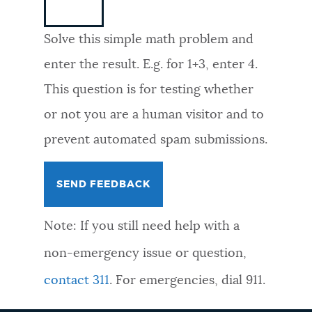
NEWSLETTERS
Solve this simple math problem and
enter the result. E.g. for 1+3, enter 4.
PLACES
This question is for testing whether
or not you are a human visitor and to
GOVERNMENT
prevent automated spam submissions.
FEEDBACK
Note: If you still need help with a
JOBS AND CAREERS
non-emergency issue or question,
contact 311
. For emergencies, dial 911.
THE MAYOR'S OFFICE