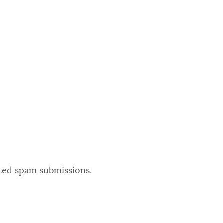
ated spam submissions.