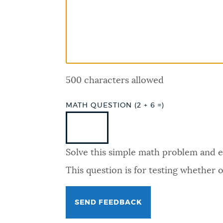
PUBLIC NOTICES
PAY AND APPLY
500 characters allowed
BUSINESS SUPPORT
MATH QUESTION (2 + 6 =)
EVENTS
Solve this simple math problem and ent
CITY OF BOSTON NEWS
This question is for testing whether
VIEW CITY PROJECTS