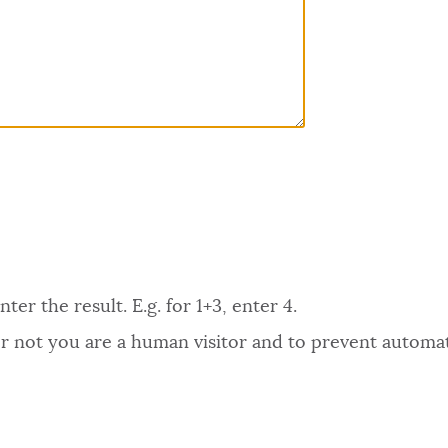
er the result. E.g. for 1+3, enter 4.
 or not you are a human visitor and to prevent autom