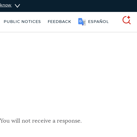
u know
PUBLIC NOTICES
FEEDBACK
ESPAÑOL
SEARCH
You will not receive a response.
 Boston jobs
Pay parking ticket