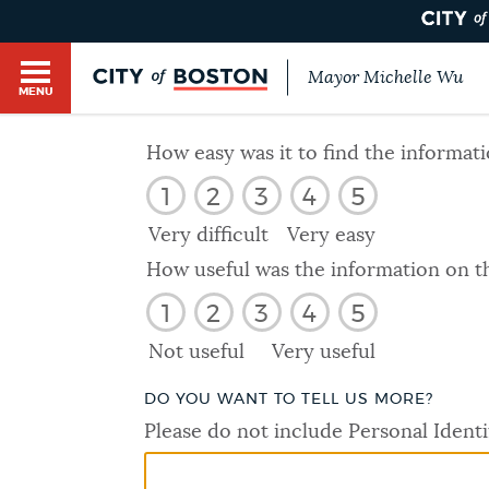
Mayor Michelle Wu
MENU
BOSTON.GOV SEARCH
How easy was it to find the informat
1
2
3
4
5
Get direct answers to your questions about City 
Main
services, programs, and information. While we st
Very difficult
Very easy
HELP / 311
by sourcing directly from Boston.gov, our search
menu
How useful was the information on t
provide unexpected results. You can help us imp
1
2
3
4
5
feedback buttons below each answer.
GUIDES TO BOSTON
Not useful
Very useful
Questions? Contact us at
digital@boston.gov
.
DO YOU WANT TO TELL US MORE?
DEPARTMENTS
Please do not include Personal Identi