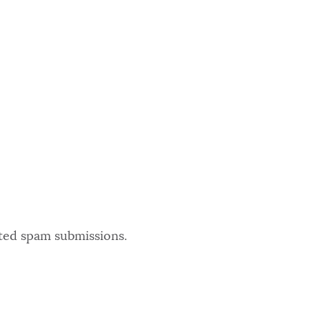
ated spam submissions.