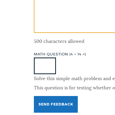
PUBLIC NOTICES
PAY AND APPLY
500 characters allowed
BUSINESS SUPPORT
MATH QUESTION (4 + 14 =)
EVENTS
Solve this simple math problem and ent
CITY OF BOSTON NEWS
This question is for testing whether
VIEW CITY PROJECTS