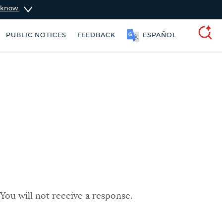
u know
PUBLIC NOTICES
FEEDBACK
ESPAÑOL
SEARCH
You will not receive a response.
ers
Trash schedule
Pay parking ticket