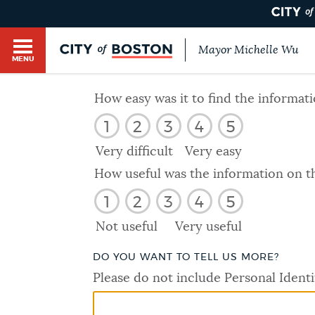
Mayor Michelle Wu
MENU
BOSTON.GOV SEARCH
How easy was it to find the informat
1
2
3
4
5
Get direct answers to your questions about City 
Main
services, programs, and information. While we st
Very difficult
Very easy
HELP / 311
by sourcing directly from Boston.gov, our search
menu
How useful was the information on t
provide unexpected results. You can help us imp
1
2
3
4
5
feedback buttons below each answer.
GUIDES TO BOSTON
Not useful
Very useful
Questions? Contact us at
digital@boston.gov
.
DO YOU WANT TO TELL US MORE?
DEPARTMENTS
Please do not include Personal Identi