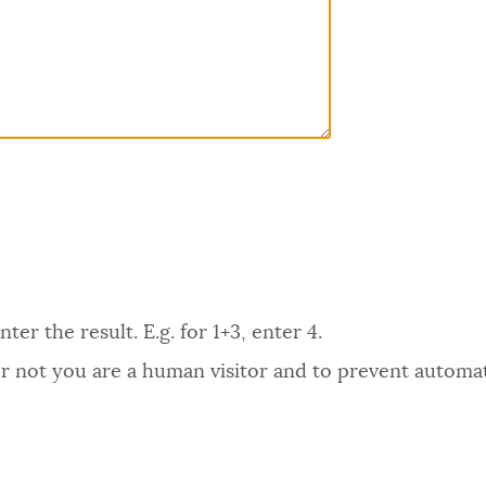
er the result. E.g. for 1+3, enter 4.
 or not you are a human visitor and to prevent autom