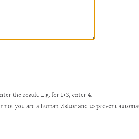
er the result. E.g. for 1+3, enter 4.
 or not you are a human visitor and to prevent autom