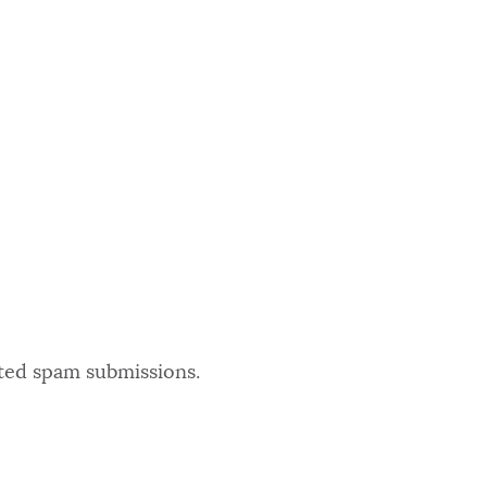
ated spam submissions.