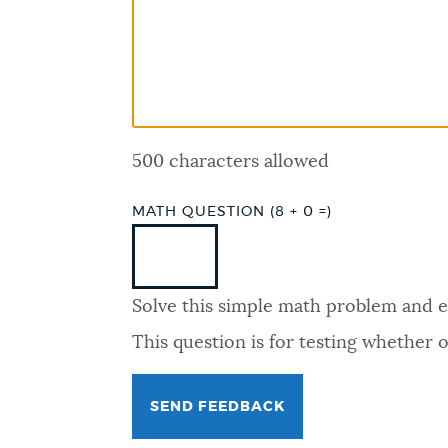
PUBLIC NOTICES
PAY AND APPLY
500 characters allowed
BUSINESS SUPPORT
MATH QUESTION (8 + 0 =)
EVENTS
Solve this simple math problem and ent
CITY OF BOSTON NEWS
This question is for testing whether
VIEW CITY PROJECTS