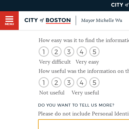
Mayor Michelle Wu
MENU
BOSTON.GOV SEARCH
How easy was it to find the informat
1
2
3
4
5
Get direct answers to your questions about City 
Main
services, programs, and information. While we st
Very difficult
Very easy
HELP / 311
by sourcing directly from Boston.gov, our search
menu
How useful was the information on t
provide unexpected results. You can help us imp
1
2
3
4
5
feedback buttons below each answer.
GUIDES TO BOSTON
Not useful
Very useful
Questions? Contact us at
digital@boston.gov
.
DO YOU WANT TO TELL US MORE?
DEPARTMENTS
Please do not include Personal Identi