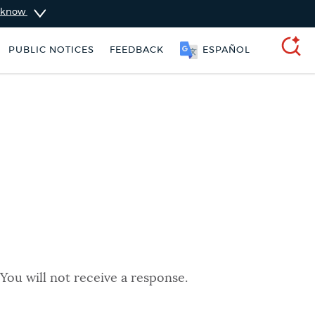
u know
PUBLIC NOTICES
FEEDBACK
ESPAÑOL
SEARCH
You will not receive a response.
 parking ticket
Excise taxes