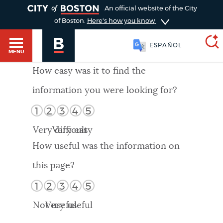
TOGGLE
An official website of the City
of Boston.
Here's how you know
ESPAÑOL
MENU
How easy was it to find the
information you were looking for?
SEARCH
BOSTON.GOV
Main
1
2
3
4
5
HELP / 311
menu
Very difficult
Very easy
Choose
Search results
How useful was the information on
a
GUIDES TO BOSTON
this page?
search
AI summary
1
2
3
4
5
type
DEPARTMENTS
Not useful
Very useful
POPULAR SEARCHES