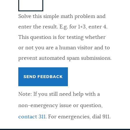
NEWSLETTERS
Solve this simple math problem and
enter the result. E.g. for 1+3, enter 4.
PLACES
This question is for testing whether
or not you are a human visitor and to
GOVERNMENT
prevent automated spam submissions.
FEEDBACK
Note: If you still need help with a
JOBS AND CAREERS
non-emergency issue or question,
contact 311
. For emergencies, dial 911.
THE MAYOR'S OFFICE