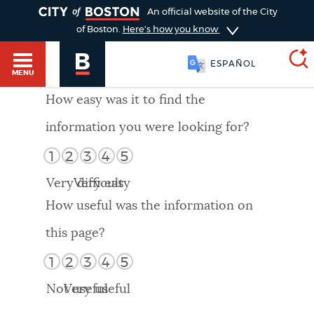
TOGGLE
An official website of the City
of Boston.
Here's how you know
ESPAÑOL
MENU
How easy was it to find the
information you were looking for?
SEARCH
BOSTON.GOV
Main
1
2
3
4
5
HELP / 311
menu
Very difficult
Very easy
Choose
Search results
How useful was the information on
a
GUIDES TO BOSTON
this page?
search
AI summary
1
2
3
4
5
type
DEPARTMENTS
Not useful
Very useful
POPULAR SEARCHES