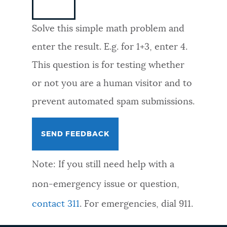
NEWSLETTERS
Solve this simple math problem and
enter the result. E.g. for 1+3, enter 4.
PLACES
This question is for testing whether
or not you are a human visitor and to
GOVERNMENT
prevent automated spam submissions.
FEEDBACK
Note: If you still need help with a
JOBS AND CAREERS
non-emergency issue or question,
contact 311
. For emergencies, dial 911.
THE MAYOR'S OFFICE