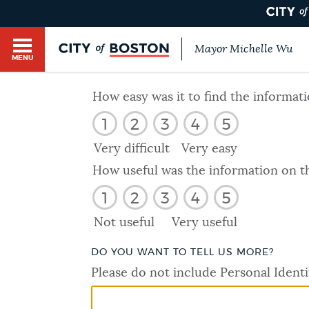
Mayor Michelle Wu
MENU
BOSTON.GOV SEARCH
How easy was it to find the informat
1
2
3
4
5
Get direct answers to your questions about City 
Main
services, programs, and information. While we st
Very difficult
Very easy
HELP / 311
by sourcing directly from Boston.gov, our search
menu
How useful was the information on t
provide unexpected results. You can help us imp
1
2
3
4
5
feedback buttons below each answer.
GUIDES TO BOSTON
Not useful
Very useful
Questions? Contact us at
digital@boston.gov
.
DO YOU WANT TO TELL US MORE?
DEPARTMENTS
Please do not include Personal Identi