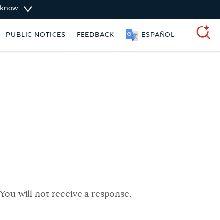
u know
PUBLIC NOTICES
FEEDBACK
ESPAÑOL
SEARCH
You will not receive a response.
ers
Excise taxes
311 services