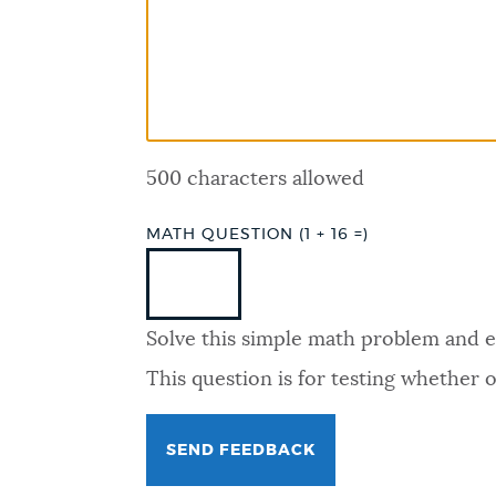
PUBLIC NOTICES
PAY AND APPLY
500 characters allowed
BUSINESS SUPPORT
MATH QUESTION (1 + 16 =)
EVENTS
Solve this simple math problem and ent
CITY OF BOSTON NEWS
This question is for testing whether
VIEW CITY PROJECTS