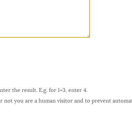
er the result. E.g. for 1+3, enter 4.
 or not you are a human visitor and to prevent autom