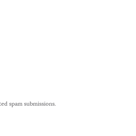
ated spam submissions.