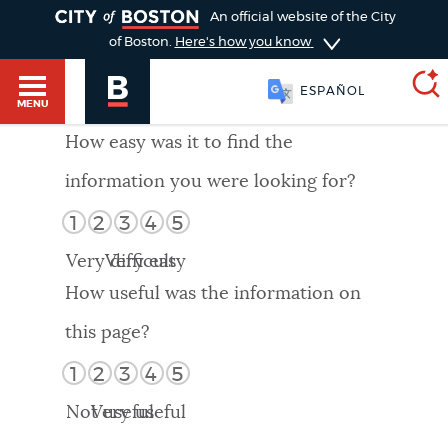
TOGGLE
An official website of the City
of Boston.
Here's how you know
ESPAÑOL
MENU
How easy was it to find the
information you were looking for?
SEARCH
BOSTON.GOV
Main
1
2
3
4
5
HELP / 311
menu
Very difficult
Very easy
Choose
Search results
How useful was the information on
a
GUIDES TO BOSTON
this page?
search
AI summary
1
2
3
4
5
type
DEPARTMENTS
Not useful
Very useful
POPULAR SEARCHES