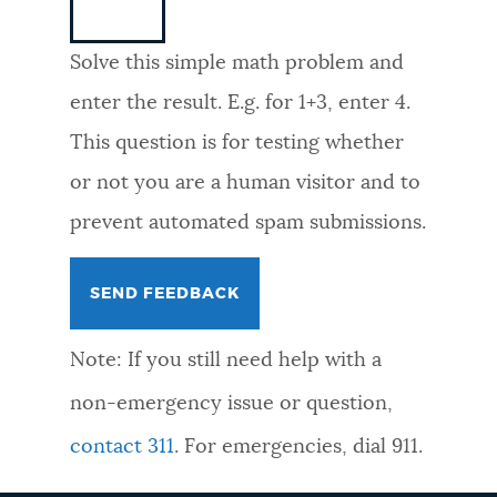
NEWSLETTERS
Solve this simple math problem and
enter the result. E.g. for 1+3, enter 4.
PLACES
This question is for testing whether
or not you are a human visitor and to
GOVERNMENT
prevent automated spam submissions.
FEEDBACK
Note: If you still need help with a
JOBS AND CAREERS
non-emergency issue or question,
contact 311
. For emergencies, dial 911.
THE MAYOR'S OFFICE