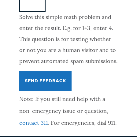
NEWSLETTERS
Solve this simple math problem and
enter the result. E.g. for 1+3, enter 4.
PLACES
This question is for testing whether
or not you are a human visitor and to
GOVERNMENT
prevent automated spam submissions.
FEEDBACK
Note: If you still need help with a
JOBS AND CAREERS
non-emergency issue or question,
contact 311
. For emergencies, dial 911.
THE MAYOR'S OFFICE