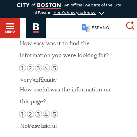
TOGGLE
An official website of the City
of Boston.
Here's how you know
ESPAÑOL
MENU
How easy was it to find the
information you were looking for?
SEARCH
BOSTON.GOV
Main
1
2
3
4
5
HELP / 311
menu
Very difficult
Very easy
Choose
Search results
How useful was the information on
a
GUIDES TO BOSTON
this page?
search
AI summary
1
2
3
4
5
type
DEPARTMENTS
Not useful
Very useful
POPULAR SEARCHES