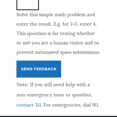
NEWSLETTERS
Solve this simple math problem and
enter the result. E.g. for 1+3, enter 4.
PLACES
This question is for testing whether
or not you are a human visitor and to
GOVERNMENT
prevent automated spam submissions.
FEEDBACK
Note: If you still need help with a
JOBS AND CAREERS
non-emergency issue or question,
contact 311
. For emergencies, dial 911.
THE MAYOR'S OFFICE