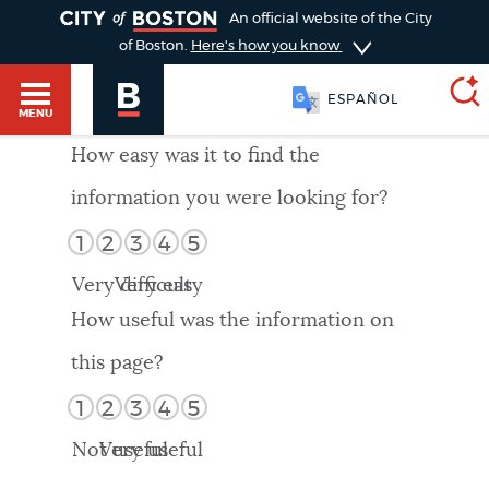
TOGGLE
An official website of the City
of Boston.
Here's how you know
ESPAÑOL
MENU
How easy was it to find the
information you were looking for?
SEARCH
BOSTON.GOV
Main
1
2
3
4
5
HELP / 311
menu
Very difficult
Very easy
Choose
Search results
How useful was the information on
a
GUIDES TO BOSTON
this page?
search
AI summary
1
2
3
4
5
type
DEPARTMENTS
Not useful
Very useful
POPULAR SEARCHES