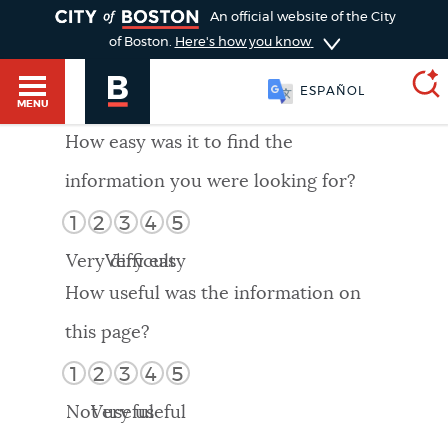
TOGGLE
An official website of the City
of Boston.
Here's how you know
ESPAÑOL
MENU
How easy was it to find the
information you were looking for?
SEARCH
BOSTON.GOV
Main
1
2
3
4
5
HELP / 311
menu
Very difficult
Very easy
Choose
Search results
How useful was the information on
a
GUIDES TO BOSTON
this page?
search
AI summary
1
2
3
4
5
type
DEPARTMENTS
Not useful
Very useful
POPULAR SEARCHES