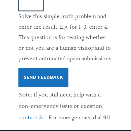
NEWSLETTERS
Solve this simple math problem and
enter the result. E.g. for 1+3, enter 4.
PLACES
This question is for testing whether
or not you are a human visitor and to
GOVERNMENT
prevent automated spam submissions.
FEEDBACK
Note: If you still need help with a
JOBS AND CAREERS
non-emergency issue or question,
contact 311
. For emergencies, dial 911.
THE MAYOR'S OFFICE