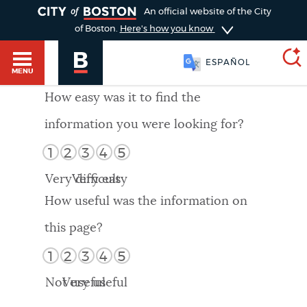
TOGGLE
An official website of the City
of Boston.
Here's how you know
ESPAÑOL
MENU
How easy was it to find the
information you were looking for?
SEARCH
BOSTON.GOV
Main
1
2
3
4
5
HELP / 311
menu
Very difficult
Very easy
Choose
Search results
How useful was the information on
a
GUIDES TO BOSTON
this page?
search
AI summary
1
2
3
4
5
type
DEPARTMENTS
Not useful
Very useful
POPULAR SEARCHES