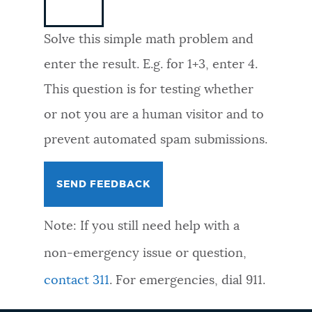
NEWSLETTERS
Solve this simple math problem and
enter the result. E.g. for 1+3, enter 4.
PLACES
This question is for testing whether
or not you are a human visitor and to
GOVERNMENT
prevent automated spam submissions.
FEEDBACK
Note: If you still need help with a
JOBS AND CAREERS
non-emergency issue or question,
contact 311
. For emergencies, dial 911.
THE MAYOR'S OFFICE