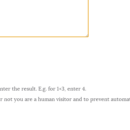
er the result. E.g. for 1+3, enter 4.
 or not you are a human visitor and to prevent autom