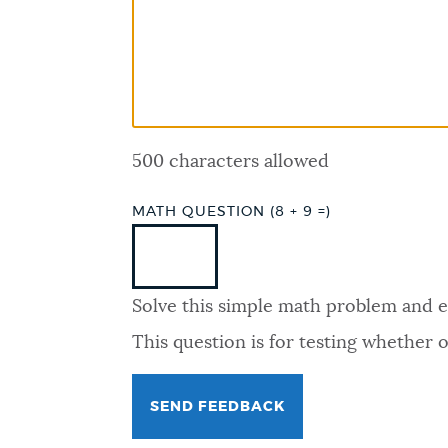
PUBLIC NOTICES
PAY AND APPLY
500 characters allowed
BUSINESS SUPPORT
MATH QUESTION (8 + 9 =)
EVENTS
Solve this simple math problem and ent
CITY OF BOSTON NEWS
This question is for testing whether
VIEW CITY PROJECTS