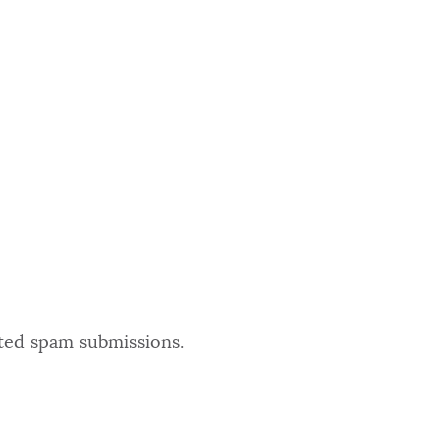
ated spam submissions.