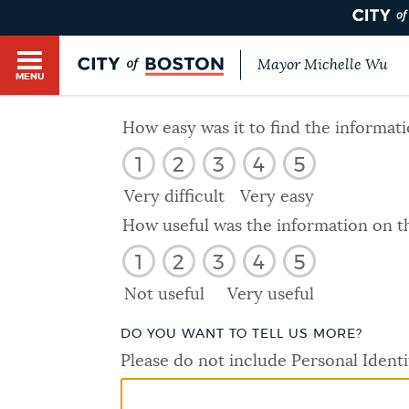
Mayor Michelle Wu
MENU
BOSTON.GOV SEARCH
How easy was it to find the informat
1
2
3
4
5
Get direct answers to your questions about City 
Main
services, programs, and information. While we st
Very difficult
Very easy
HELP / 311
by sourcing directly from Boston.gov, our search
menu
How useful was the information on t
provide unexpected results. You can help us imp
1
2
3
4
5
feedback buttons below each answer.
GUIDES TO BOSTON
Not useful
Very useful
Questions? Contact us at
digital@boston.gov
.
DO YOU WANT TO TELL US MORE?
DEPARTMENTS
Please do not include Personal Identi