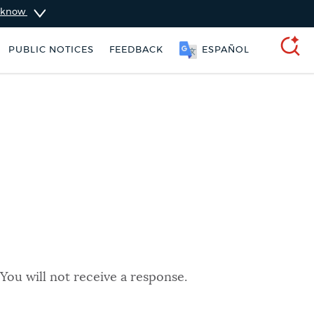
u know
PUBLIC NOTICES
FEEDBACK
ESPAÑOL
SEARCH
You will not receive a response.
311 services
Excise taxes