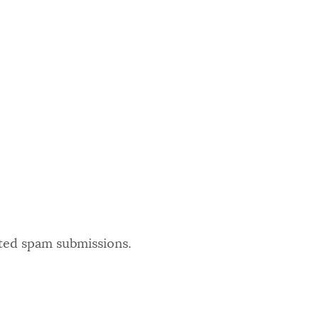
ated spam submissions.