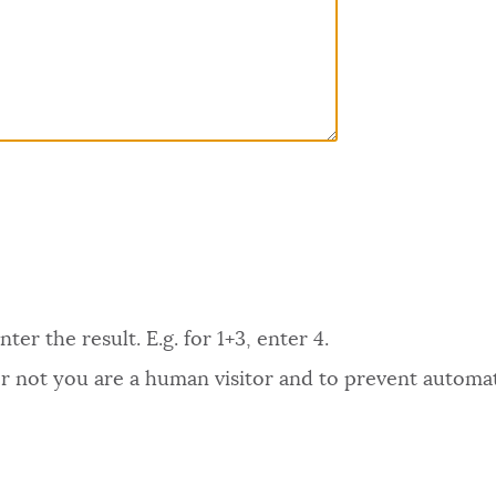
er the result. E.g. for 1+3, enter 4.
 or not you are a human visitor and to prevent autom