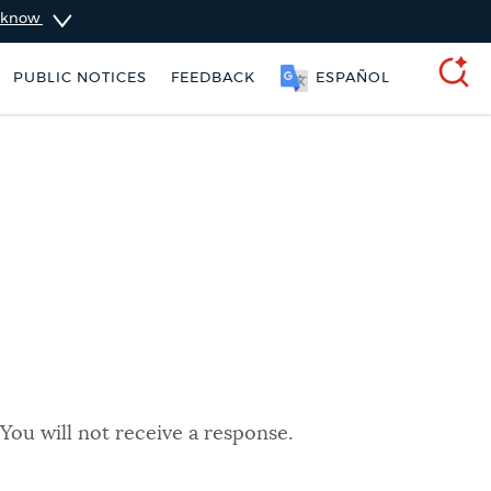
u know
PUBLIC NOTICES
FEEDBACK
ESPAÑOL
SEARCH
You will not receive a response.
rking ticket
Resident parking stickers