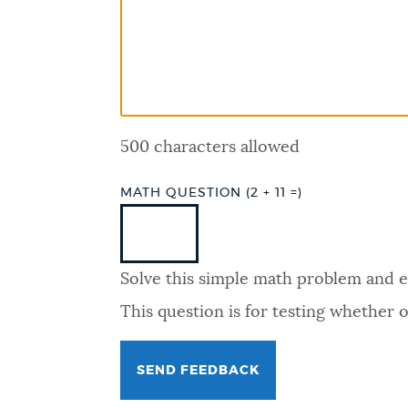
PUBLIC NOTICES
PAY AND APPLY
500 characters allowed
BUSINESS SUPPORT
MATH QUESTION (2 + 11 =)
EVENTS
Solve this simple math problem and ent
CITY OF BOSTON NEWS
This question is for testing whether
VIEW CITY PROJECTS