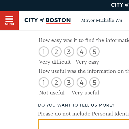
Mayor Michelle Wu
MENU
BOSTON.GOV SEARCH
How easy was it to find the informat
1
2
3
4
5
Get direct answers to your questions about City 
Main
services, programs, and information. While we st
Very difficult
Very easy
HELP / 311
by sourcing directly from Boston.gov, our search
menu
How useful was the information on t
provide unexpected results. You can help us imp
1
2
3
4
5
feedback buttons below each answer.
GUIDES TO BOSTON
Not useful
Very useful
Questions? Contact us at
digital@boston.gov
.
DO YOU WANT TO TELL US MORE?
DEPARTMENTS
Please do not include Personal Identi