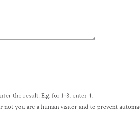
er the result. E.g. for 1+3, enter 4.
 or not you are a human visitor and to prevent autom