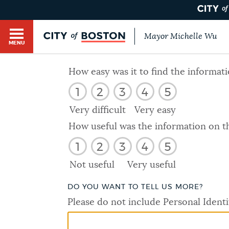
Mayor Michelle Wu
MENU
BOSTON.GOV SEARCH
How easy was it to find the informat
1
2
3
4
5
Get direct answers to your questions about City 
Main
services, programs, and information. While we st
Very difficult
Very easy
HELP / 311
by sourcing directly from Boston.gov, our search
menu
How useful was the information on t
provide unexpected results. You can help us imp
1
2
3
4
5
feedback buttons below each answer.
GUIDES TO BOSTON
Not useful
Very useful
Questions? Contact us at
digital@boston.gov
.
DO YOU WANT TO TELL US MORE?
DEPARTMENTS
Please do not include Personal Identi