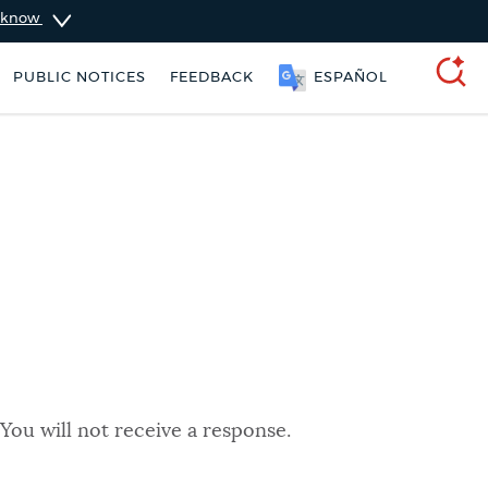
u know
PUBLIC NOTICES
FEEDBACK
ESPAÑOL
SEARCH
You will not receive a response.
311 services
Resident parking stickers