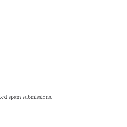
ated spam submissions.