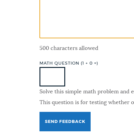
PUBLIC NOTICES
PAY AND APPLY
500 characters allowed
BUSINESS SUPPORT
MATH QUESTION (1 + 0 =)
EVENTS
Solve this simple math problem and ent
CITY OF BOSTON NEWS
This question is for testing whether
VIEW CITY PROJECTS