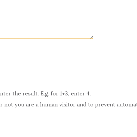
er the result. E.g. for 1+3, enter 4.
 or not you are a human visitor and to prevent autom