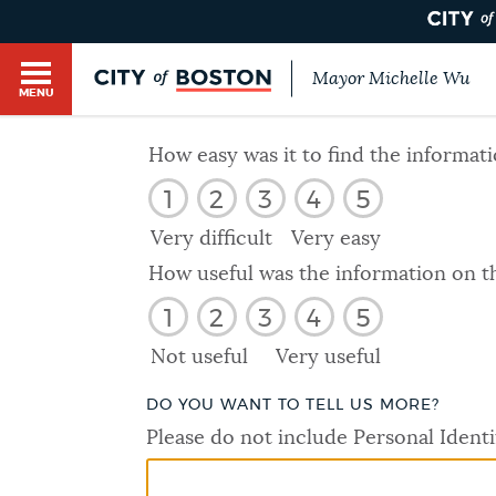
Mayor Michelle Wu
MENU
BOSTON.GOV SEARCH
How easy was it to find the informat
1
2
3
4
5
Get direct answers to your questions about City 
Main
services, programs, and information. While we st
Very difficult
Very easy
HELP / 311
by sourcing directly from Boston.gov, our search
menu
How useful was the information on t
provide unexpected results. You can help us imp
1
2
3
4
5
feedback buttons below each answer.
GUIDES TO BOSTON
Not useful
Very useful
Questions? Contact us at
digital@boston.gov
.
DO YOU WANT TO TELL US MORE?
DEPARTMENTS
Please do not include Personal Identi