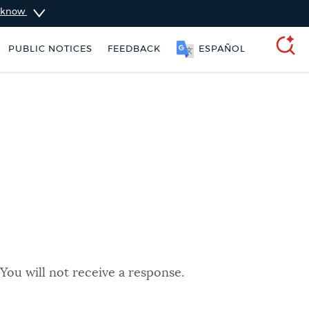
u know
PUBLIC NOTICES
FEEDBACK
ESPAÑOL
SEARCH
You will not receive a response.
 services
City of Boston jobs