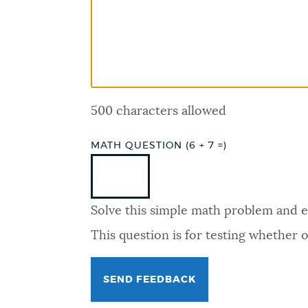
PUBLIC NOTICES
PAY AND APPLY
500 characters allowed
BUSINESS SUPPORT
MATH QUESTION (6 + 7 =)
EVENTS
Solve this simple math problem and ent
CITY OF BOSTON NEWS
This question is for testing whether
VIEW CITY PROJECTS