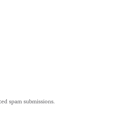
ated spam submissions.