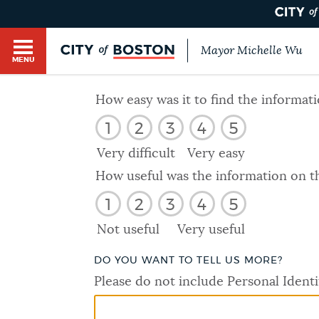
Mayor Michelle Wu
MENU
BOSTON.GOV SEARCH
How easy was it to find the informat
1
2
3
4
5
Get direct answers to your questions about City 
Main
services, programs, and information. While we st
Very difficult
Very easy
HELP / 311
by sourcing directly from Boston.gov, our search
menu
How useful was the information on t
provide unexpected results. You can help us imp
1
2
3
4
5
feedback buttons below each answer.
GUIDES TO BOSTON
Not useful
Very useful
Questions? Contact us at
digital@boston.gov
.
DO YOU WANT TO TELL US MORE?
DEPARTMENTS
Please do not include Personal Identi