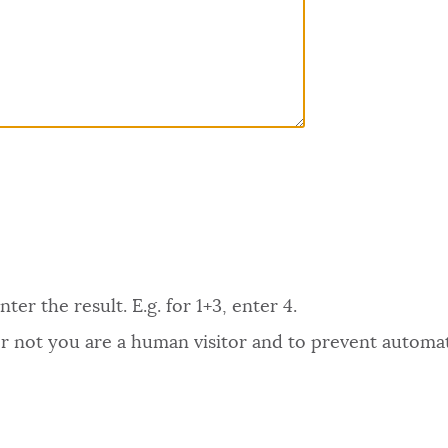
er the result. E.g. for 1+3, enter 4.
 or not you are a human visitor and to prevent autom