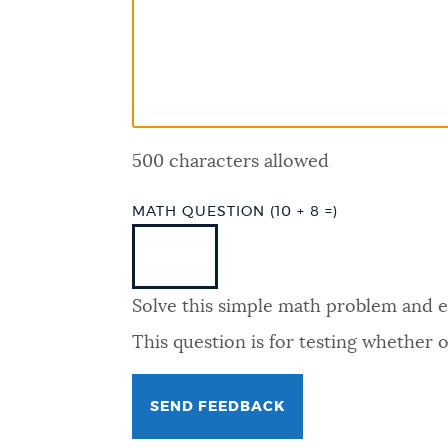
PUBLIC NOTICES
PAY AND APPLY
500 characters allowed
BUSINESS SUPPORT
MATH QUESTION (10 + 8 =)
EVENTS
Solve this simple math problem and ent
CITY OF BOSTON NEWS
This question is for testing whether
VIEW CITY PROJECTS