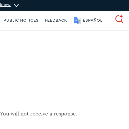
u know
PUBLIC NOTICES
FEEDBACK
ESPAÑOL
SEARCH
You will not receive a response.
 services
Pay parking ticket