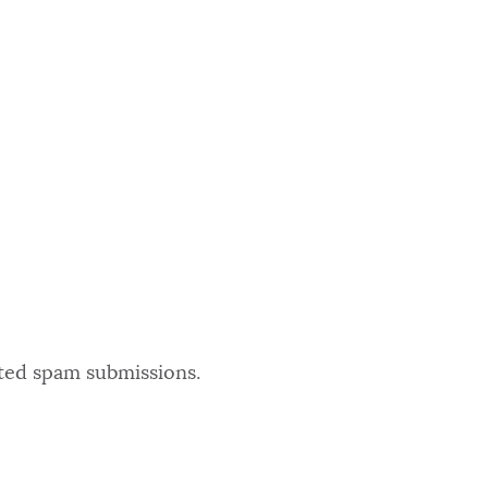
ated spam submissions.