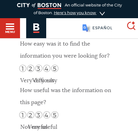
TOGGLE
An official website of the City
of Boston.
Here's how you know
ESPAÑOL
MENU
How easy was it to find the
information you were looking for?
SEARCH
BOSTON.GOV
Main
1
2
3
4
5
HELP / 311
menu
Very difficult
Very easy
Choose
Search results
How useful was the information on
a
GUIDES TO BOSTON
this page?
search
AI summary
1
2
3
4
5
type
DEPARTMENTS
Not useful
Very useful
POPULAR SEARCHES