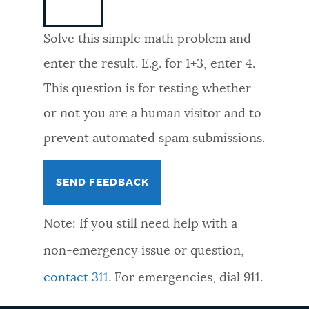
NEWSLETTERS
Solve this simple math problem and
enter the result. E.g. for 1+3, enter 4.
PLACES
This question is for testing whether
or not you are a human visitor and to
GOVERNMENT
prevent automated spam submissions.
FEEDBACK
Note: If you still need help with a
JOBS AND CAREERS
non-emergency issue or question,
contact 311
. For emergencies, dial 911.
THE MAYOR'S OFFICE