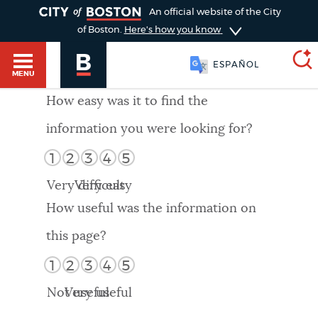
TOGGLE
An official website of the City
of Boston.
Here's how you know
ESPAÑOL
MENU
How easy was it to find the
information you were looking for?
SEARCH
BOSTON.GOV
Main
1
2
3
4
5
HELP / 311
menu
Very difficult
Very easy
Choose
Search results
How useful was the information on
a
GUIDES TO BOSTON
this page?
search
AI summary
1
2
3
4
5
type
DEPARTMENTS
Not useful
Very useful
POPULAR SEARCHES