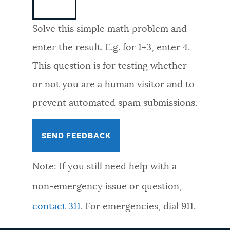
NEWSLETTERS
Solve this simple math problem and
enter the result. E.g. for 1+3, enter 4.
PLACES
This question is for testing whether
or not you are a human visitor and to
GOVERNMENT
prevent automated spam submissions.
FEEDBACK
Note: If you still need help with a
JOBS AND CAREERS
non-emergency issue or question,
contact 311
. For emergencies, dial 911.
THE MAYOR'S OFFICE