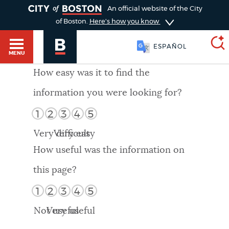
TOGGLE
An official website of the City
of Boston.
Here's how you know
ESPAÑOL
MENU
How easy was it to find the
information you were looking for?
SEARCH
BOSTON.GOV
Main
1
2
3
4
5
HELP / 311
menu
Very difficult
Very easy
Choose
Search results
How useful was the information on
a
GUIDES TO BOSTON
this page?
search
AI summary
1
2
3
4
5
type
DEPARTMENTS
Not useful
Very useful
POPULAR SEARCHES