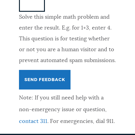
NEWSLETTERS
Solve this simple math problem and
enter the result. E.g. for 1+3, enter 4.
PLACES
This question is for testing whether
or not you are a human visitor and to
GOVERNMENT
prevent automated spam submissions.
FEEDBACK
Note: If you still need help with a
JOBS AND CAREERS
non-emergency issue or question,
contact 311
. For emergencies, dial 911.
THE MAYOR'S OFFICE