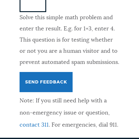
NEWSLETTERS
Solve this simple math problem and
enter the result. E.g. for 1+3, enter 4.
PLACES
This question is for testing whether
or not you are a human visitor and to
GOVERNMENT
prevent automated spam submissions.
FEEDBACK
Note: If you still need help with a
JOBS AND CAREERS
non-emergency issue or question,
contact 311
. For emergencies, dial 911.
THE MAYOR'S OFFICE