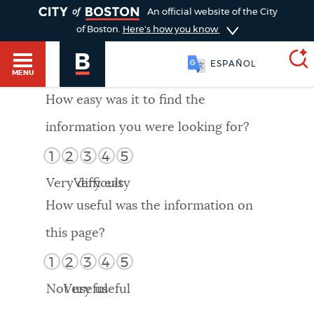
TOGGLE
An official website of the City
of Boston.
Here's how you know
ESPAÑOL
MENU
How easy was it to find the
information you were looking for?
SEARCH
BOSTON.GOV
Main
1
2
3
4
5
HELP / 311
menu
Very difficult
Very easy
Choose
Search results
How useful was the information on
a
GUIDES TO BOSTON
this page?
search
AI summary
1
2
3
4
5
type
DEPARTMENTS
Not useful
Very useful
POPULAR SEARCHES