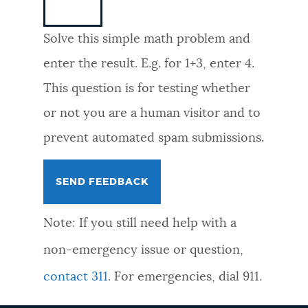
NEWSLETTERS
Solve this simple math problem and
enter the result. E.g. for 1+3, enter 4.
PLACES
This question is for testing whether
or not you are a human visitor and to
GOVERNMENT
prevent automated spam submissions.
FEEDBACK
Note: If you still need help with a
JOBS AND CAREERS
non-emergency issue or question,
contact 311
. For emergencies, dial 911.
THE MAYOR'S OFFICE