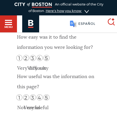
TOGGLE
An official website of the City
of Boston.
Here's how you know
ESPAÑOL
MENU
How easy was it to find the
information you were looking for?
SEARCH
BOSTON.GOV
Main
1
2
3
4
5
HELP / 311
menu
Very difficult
Very easy
Choose
Search results
How useful was the information on
a
GUIDES TO BOSTON
this page?
search
AI summary
1
2
3
4
5
type
DEPARTMENTS
Not useful
Very useful
POPULAR SEARCHES