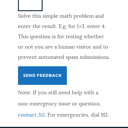
NEWSLETTERS
Solve this simple math problem and
enter the result. E.g. for 1+3, enter 4.
PLACES
This question is for testing whether
or not you are a human visitor and to
GOVERNMENT
prevent automated spam submissions.
FEEDBACK
Note: If you still need help with a
JOBS AND CAREERS
non-emergency issue or question,
contact 311
. For emergencies, dial 911.
THE MAYOR'S OFFICE