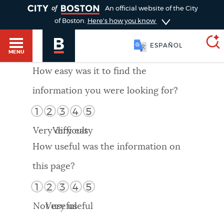
TOGGLE
An official website of the City
of Boston.
Here's how you know
ESPAÑOL
MENU
How easy was it to find the
information you were looking for?
SEARCH
BOSTON.GOV
Main
1
2
3
4
5
HELP / 311
menu
Very difficult
Very easy
Choose
Search results
How useful was the information on
a
GUIDES TO BOSTON
this page?
search
AI summary
1
2
3
4
5
type
DEPARTMENTS
Not useful
Very useful
POPULAR SEARCHES