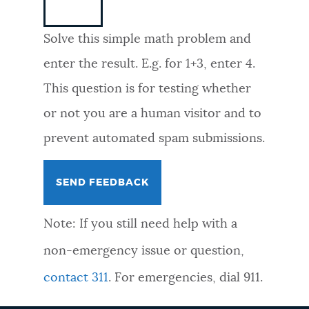
NEWSLETTERS
Solve this simple math problem and
enter the result. E.g. for 1+3, enter 4.
PLACES
This question is for testing whether
or not you are a human visitor and to
GOVERNMENT
prevent automated spam submissions.
FEEDBACK
Note: If you still need help with a
JOBS AND CAREERS
non-emergency issue or question,
contact 311
. For emergencies, dial 911.
THE MAYOR'S OFFICE