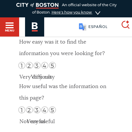
TOGGLE
An official website of the City
of Boston.
Here's how you know
ESPAÑOL
MENU
How easy was it to find the
information you were looking for?
SEARCH
BOSTON.GOV
Main
1
2
3
4
5
HELP / 311
menu
Very difficult
Very easy
Choose
Search results
How useful was the information on
a
GUIDES TO BOSTON
this page?
search
AI summary
1
2
3
4
5
type
DEPARTMENTS
Not useful
Very useful
POPULAR SEARCHES