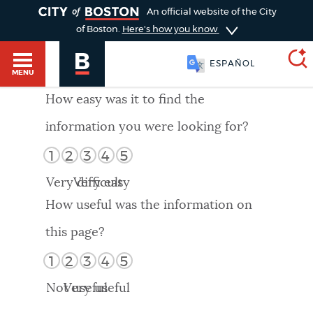
TOGGLE
An official website of the City
of Boston.
Here's how you know
ESPAÑOL
MENU
How easy was it to find the
information you were looking for?
SEARCH
BOSTON.GOV
Main
1
2
3
4
5
HELP / 311
menu
Very difficult
Very easy
Choose
Search results
How useful was the information on
a
GUIDES TO BOSTON
this page?
search
AI summary
1
2
3
4
5
type
DEPARTMENTS
Not useful
Very useful
POPULAR SEARCHES