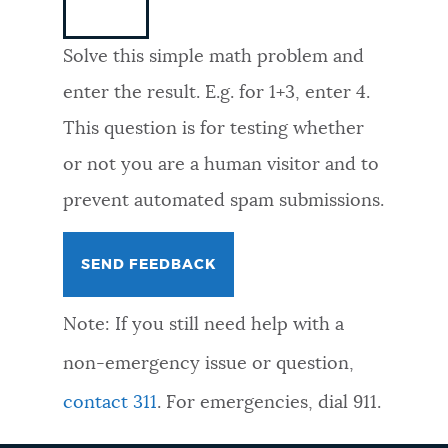
NEWSLETTERS
Solve this simple math problem and
enter the result. E.g. for 1+3, enter 4.
PLACES
This question is for testing whether
or not you are a human visitor and to
GOVERNMENT
prevent automated spam submissions.
FEEDBACK
Note: If you still need help with a
JOBS AND CAREERS
non-emergency issue or question,
contact 311
. For emergencies, dial 911.
THE MAYOR'S OFFICE