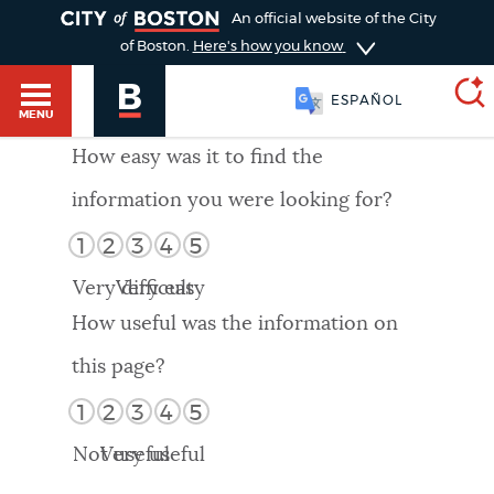
TOGGLE
An official website of the City
of Boston.
Here's how you know
ESPAÑOL
MENU
How easy was it to find the
information you were looking for?
SEARCH
BOSTON.GOV
Main
1
2
3
4
5
HELP / 311
menu
Very difficult
Very easy
Choose
Search results
How useful was the information on
a
GUIDES TO BOSTON
this page?
search
AI summary
1
2
3
4
5
type
DEPARTMENTS
Not useful
Very useful
POPULAR SEARCHES