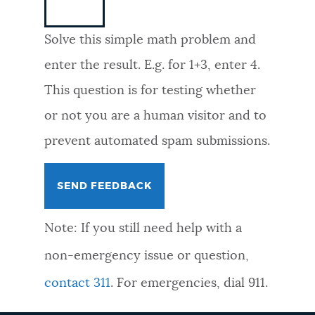
NEWSLETTERS
Solve this simple math problem and
enter the result. E.g. for 1+3, enter 4.
PLACES
This question is for testing whether
or not you are a human visitor and to
GOVERNMENT
prevent automated spam submissions.
FEEDBACK
Note: If you still need help with a
JOBS AND CAREERS
non-emergency issue or question,
contact 311
. For emergencies, dial 911.
THE MAYOR'S OFFICE